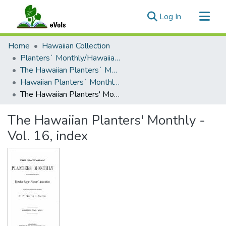
(current)
Log In
Communities & Collections
Home
Hawaiian Collection
All of eVols
Plantersʻ Monthly/Hawaiian Plantersʻ Monthly
The Hawaiian Plantersʻ Monthly - 1895 - 1909
Statistics
Hawaiian Plantersʻ Monthly - Volume 16 (1897)
The Hawaiian Planters' Monthly - Vol. 16, index
The Hawaiian Planters' Monthly -
Vol. 16, index