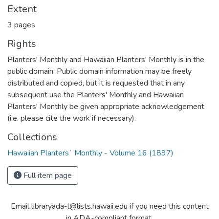
Extent
3 pages
Rights
Planters' Monthly and Hawaiian Planters' Monthly is in the
public domain. Public domain information may be freely
distributed and copied, but it is requested that in any
subsequent use the Planters' Monthly and Hawaiian
Planters' Monthly be given appropriate acknowledgement
(i.e. please cite the work if necessary).
Collections
Hawaiian Plantersʻ Monthly - Volume 16 (1897)
Full item page
Email libraryada-l@lists.hawaii.edu if you need this content
in ADA-compliant format.