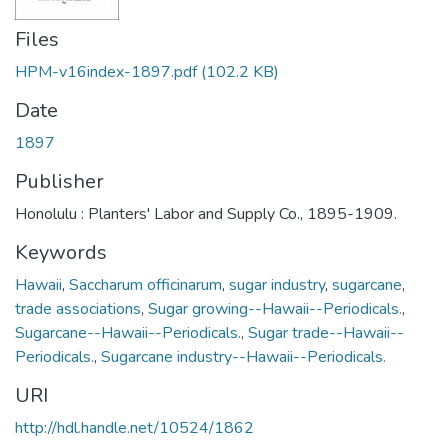
Files
HPM-v16index-1897.pdf
(102.2 KB)
Date
1897
Publisher
Honolulu : Planters' Labor and Supply Co., 1895-1909.
Keywords
Hawaii
,
Saccharum officinarum
,
sugar industry
,
sugarcane
,
trade associations
,
Sugar growing--Hawaii--Periodicals.
,
Sugarcane--Hawaii--Periodicals.
,
Sugar trade--Hawaii--
Periodicals.
,
Sugarcane industry--Hawaii--Periodicals.
URI
http://hdl.handle.net/10524/1862