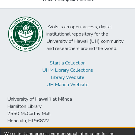
eVols is an open-access, digital
institutional repository for the
University of Hawaii (UH) community
and researchers around the world.
Start a Collection
UHM Library Collections
Library Website
UH Mānoa Website
University of Hawaiʻi at Mānoa
Hamilton Library
2550 McCarthy Mall
Honolulu, HI 96822
We collect and process your personal information for the