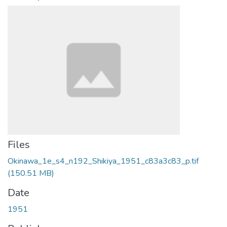
Files
Okinawa_1e_s4_n192_Shikiya_1951_c83a3c83_p.tif
(150.51 MB)
Date
1951