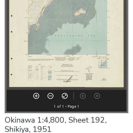
Okinawa 1:4,800, Sheet 192,
Shikiya, 1951