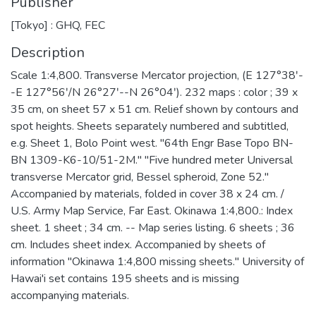
Publisher
[Tokyo] : GHQ, FEC
Description
Scale 1:4,800. Transverse Mercator projection, (E 127°38ʹ-
-E 127°56ʹ/N 26°27ʹ--N 26°04ʹ). 232 maps : color ; 39 x
35 cm, on sheet 57 x 51 cm. Relief shown by contours and
spot heights. Sheets separately numbered and subtitled,
e.g. Sheet 1, Bolo Point west. "64th Engr Base Topo BN-
BN 1309-K6-10/51-2M." "Five hundred meter Universal
transverse Mercator grid, Bessel spheroid, Zone 52."
Accompanied by materials, folded in cover 38 x 24 cm. /
U.S. Army Map Service, Far East. Okinawa 1:4,800.: Index
sheet. 1 sheet ; 34 cm. -- Map series listing. 6 sheets ; 36
cm. Includes sheet index. Accompanied by sheets of
information "Okinawa 1:4,800 missing sheets." University of
Hawai'i set contains 195 sheets and is missing
accompanying materials.