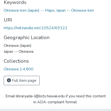
Keywords
Okinawa-ken (Japan) -- Maps
,
Japan -- Okinawa-ken
URI
https://hdl.handle.net/10524/69322
Geographic Location
Okinawa (Japan)
Japan -- Okinawa
Collections
Okinawa 1:4,800
Full item page
Email libraryada-l@lists.hawaii.edu if you need this content
in ADA-compliant format.