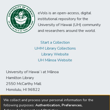
eVols is an open-access, digital
institutional repository for the
University of Hawaii (UH) community
and researchers around the world.
Start a Collection
UHM Library Collections
Library Website
UH Mānoa Website
University of Hawaiʻi at Mānoa
Hamilton Library
2550 McCarthy Mall
Honolulu, HI 96822
We collect and process your personal information for the
following purposes:
Authentication, Preferences,
© University of Hawaiʻi at Mānoa Library