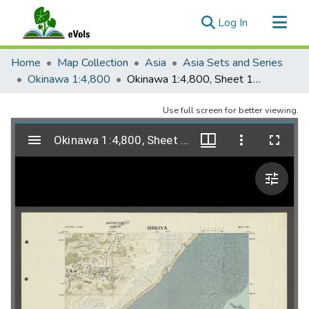
(current)
Log In
Communities & Collections
Home
Map Collection
Asia
Asia Sets and Series
All of eVols
Okinawa 1:4,800
Okinawa 1:4,800, Sheet 192, Shikiya, 1951
Statistics
Use full screen for better viewing.