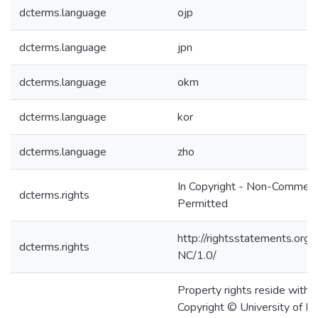
dcterms.language
ojp
dcterms.language
jpn
dcterms.language
okm
dcterms.language
kor
dcterms.language
zho
In Copyright - Non-Commerc
dcterms.rights
Permitted
http://rightsstatements.org/
dcterms.rights
NC/1.0/
Property rights reside with t
Copyright © University of H