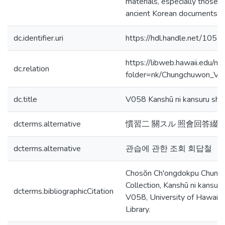
materials, especially those 
ancient Korean documents, 
dc.identifier.uri
https://hdl.handle.net/105
https://libweb.hawaii.edu/ma
dc.relation
folder=nk/Chungchuwon_V
dc.title
V058 Kanshū ni kansuru shōka
dcterms.alternative
慣習二 關スル 照會回答綴
dcterms.alternative
관습에 관한 조회 회답철
Chosŏn Ch'ongdokpu Chung
Collection, Kanshū ni kansuru s
dcterms.bibliographicCitation
V058, University of Hawaiʻi
Library.