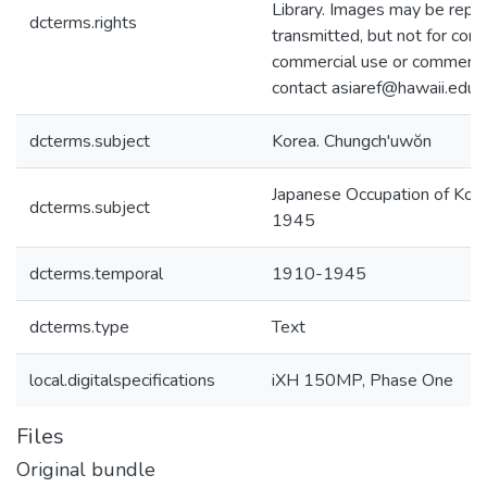
Library. Images may be repr
dcterms.rights
transmitted, but not for com
commercial use or commercial
contact asiaref@hawaii.edu.
dcterms.subject
Korea. Chungch'uwŏn
Japanese Occupation of Kor
dcterms.subject
1945
dcterms.temporal
1910-1945
dcterms.type
Text
local.digitalspecifications
iXH 150MP, Phase One
Files
Original bundle