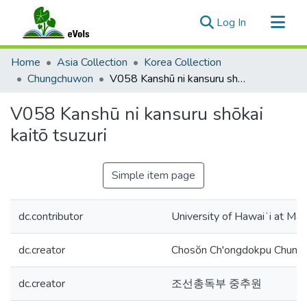
(current)
Log In
Communities & Collections
Home
Asia Collection
Korea Collection
All of eVols
Chungchuwon
V058 Kanshū ni kansuru shōkai kaitō tsuzuri
Statistics
V058 Kanshū ni kansuru shōkai
kaitō tsuzuri
Simple item page
dc.contributor
University of Hawaiʻi at Mān
dc.creator
Chosŏn Ch'ongdokpu Chung
dc.creator
조선총독부 중추원