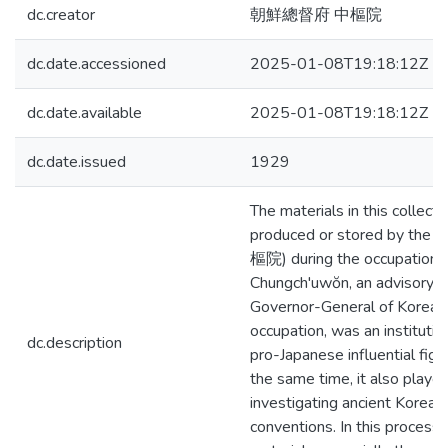
dc.creator
朝鮮總督府 中樞院
dc.date.accessioned
2025-01-08T19:18:12Z
dc.date.available
2025-01-08T19:18:12Z
dc.date.issued
1929
The materials in this collect
produced or stored by the 
樞院) during the occupation.
Chungch'uwŏn, an advisory b
Governor-General of Korea d
occupation, was an instituti
dc.description
pro-Japanese influential figu
the same time, it also played
investigating ancient Korea
conventions. In this process,