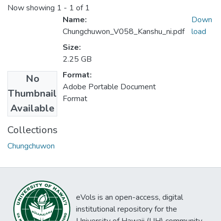
Now showing
1 - 1 of 1
Name:
Down
Chungchuwon_V058_Kanshu_ni.pdf
load
Size:
2.25 GB
Format:
No
Adobe Portable Document
Thumbnail
Format
Available
Collections
Chungchuwon
eVols is an open-access, digital
institutional repository for the