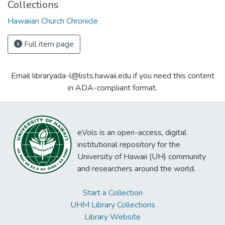
Collections
Hawaiian Church Chronicle
Full item page
Email libraryada-l@lists.hawaii.edu if you need this content
in ADA-compliant format.
eVols is an open-access, digital
institutional repository for the
University of Hawaii (UH) community
and researchers around the world.
Start a Collection
UHM Library Collections
Library Website