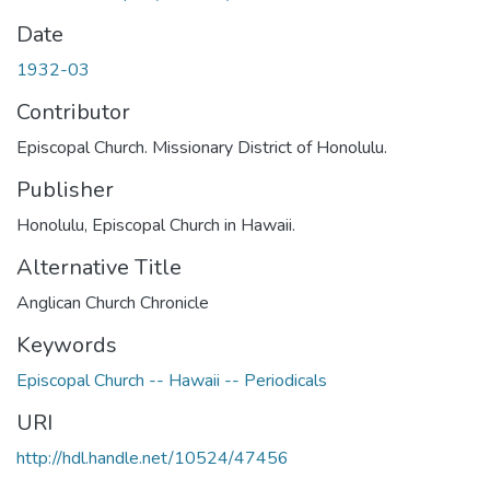
Date
1932-03
Contributor
Episcopal Church. Missionary District of Honolulu.
Publisher
Honolulu, Episcopal Church in Hawaii.
Alternative Title
Anglican Church Chronicle
Keywords
Episcopal Church -- Hawaii -- Periodicals
URI
http://hdl.handle.net/10524/47456