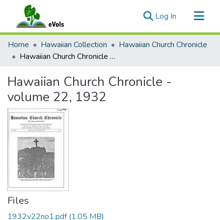
(current)
Log In
Communities & Collections
Home
Hawaiian Collection
Hawaiian Church Chronicle
All of eVols
Hawaiian Church Chronicle - volume 22, 1932
Statistics
Hawaiian Church Chronicle -
volume 22, 1932
Files
1932v22no1.pdf
(1.05 MB)