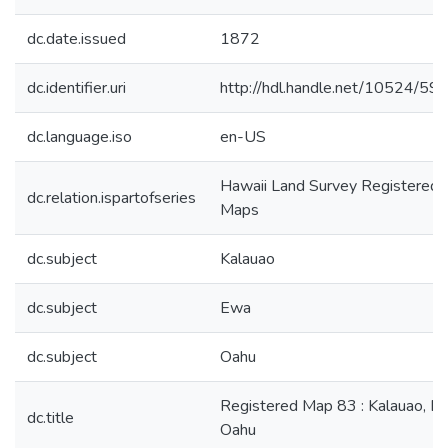
dc.date.issued
1872
dc.identifier.uri
http://hdl.handle.net/10524/59
dc.language.iso
en-US
Hawaii Land Survey Registered
dc.relation.ispartofseries
Maps
dc.subject
Kalauao
dc.subject
Ewa
dc.subject
Oahu
Registered Map 83 : Kalauao, E
dc.title
Oahu