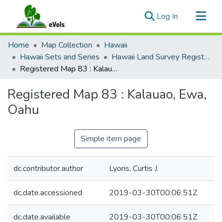
(current)
Log In
Communities & Collections
Home
Map Collection
Hawaii
All of eVols
Hawaii Sets and Series
Hawaii Land Survey Registered Maps, 1825 to 1970
Registered Map 83 : Kalauao, Ewa, Oahu
Statistics
Registered Map 83 : Kalauao, Ewa,
Oahu
Simple item page
dc.contributor.author
Lyons, Curtis J.
dc.date.accessioned
2019-03-30T00:06:51Z
dc.date.available
2019-03-30T00:06:51Z