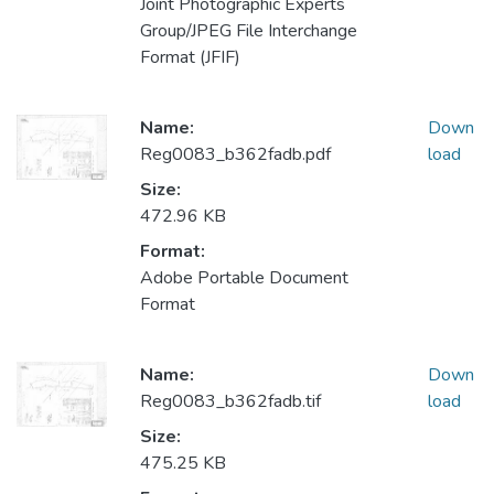
Joint Photographic Experts
Group/JPEG File Interchange
Format (JFIF)
Name:
Down
Reg0083_b362fadb.pdf
load
Size:
472.96 KB
Format:
Adobe Portable Document
Format
Name:
Down
Reg0083_b362fadb.tif
load
Size:
475.25 KB