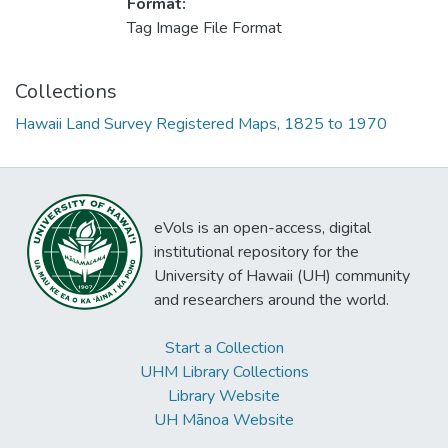
Format:
Tag Image File Format
Collections
Hawaii Land Survey Registered Maps, 1825 to 1970
eVols is an open-access, digital
institutional repository for the
University of Hawaii (UH) community
and researchers around the world.
Start a Collection
UHM Library Collections
Library Website
UH Mānoa Website