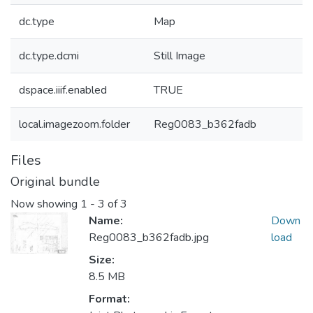
dc.type
Map
dc.type.dcmi
Still Image
dspace.iiif.enabled
TRUE
local.imagezoom.folder
Reg0083_b362fadb
Files
Original bundle
Now showing
1 - 3 of 3
Name:
Down
Reg0083_b362fadb.jpg
load
Size:
8.5 MB
Format: