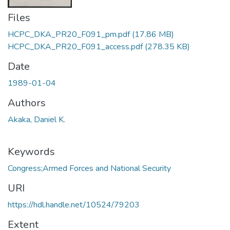
Files
HCPC_DKA_PR20_F091_pm.pdf
(17.86 MB)
HCPC_DKA_PR20_F091_access.pdf
(278.35 KB)
Date
1989-01-04
Authors
Akaka, Daniel K.
Keywords
Congress;Armed Forces and National Security
URI
https://hdl.handle.net/10524/79203
Extent