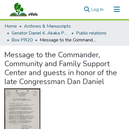
(current)
Log In
Communities & Collections
Home
Archives & Manuscripts
All of eVols
Senator Daniel K. Akaka Papers
Public relations
Box PR20
Message to the Commander, Community and Family Support Center and guests in honor of the late Congressman Dan Daniel
Statistics
Message to the Commander,
Community and Family Support
Center and guests in honor of the
late Congressman Dan Daniel