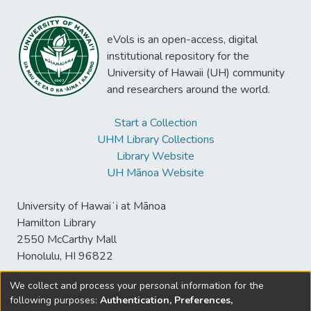
eVols is an open-access, digital
institutional repository for the
University of Hawaii (UH) community
and researchers around the world.
Start a Collection
UHM Library Collections
Library Website
UH Mānoa Website
University of Hawaiʻi at Mānoa
Hamilton Library
2550 McCarthy Mall
Honolulu, HI 96822
We collect and process your personal information for the
following purposes:
Authentication, Preferences,
© University of Hawaiʻi at Mānoa Library