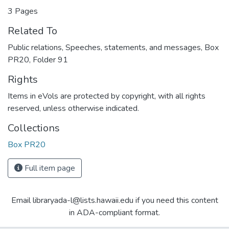
3 Pages
Related To
Public relations, Speeches, statements, and messages, Box
PR20, Folder 91
Rights
Items in eVols are protected by copyright, with all rights
reserved, unless otherwise indicated.
Collections
Box PR20
Full item page
Email libraryada-l@lists.hawaii.edu if you need this content
in ADA-compliant format.