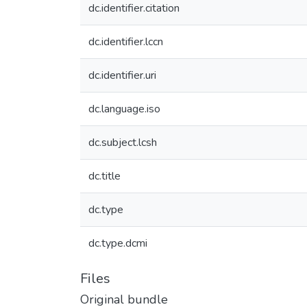
dc.identifier.citation
dc.identifier.lccn
dc.identifier.uri
dc.language.iso
dc.subject.lcsh
dc.title
dc.type
dc.type.dcmi
Files
Original bundle