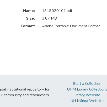
Name:
1918020101.pdf
Size:
3.87 MB
Format:
Adobe Portable Document Format
Start a Collection
tal institutional repository for
UHM Library Collection
UH) community and researchers
Library Website
UH Mānoa Website