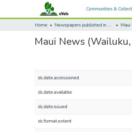
Communities & Collect
Home
Newspapers published in English in Hawaii, 1862-1923
Maui
Maui News (Wailuku,
dc.date.accessioned
dc.date.available
dc.date.issued
dc.format.extent