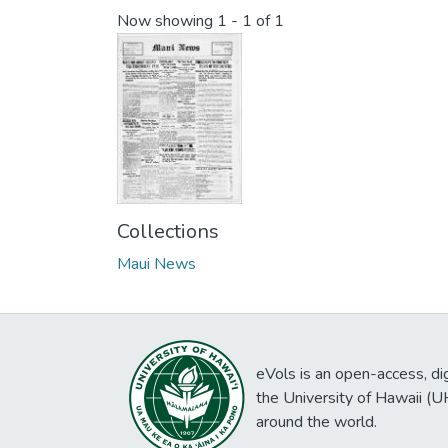
Now showing
1 - 1 of 1
Collections
Maui News
eVols is an open-access, digi
the University of Hawaii (
around the world.