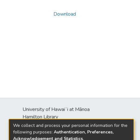
Download
University of Hawaiʻi at Mānoa
s
Hamilton Library
2550 McCarthy Mall
We collect and process your personal information for the
Honolulu, HI 96822
following purposes:
Authentication, Preferences,
Acknowledgement and Statistics
.