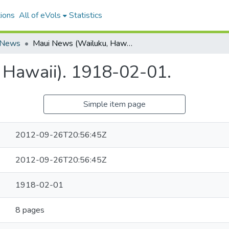
ions
All of eVols
Statistics
 News
Maui News (Wailuku, Hawaii). 1918-02-01.
 Hawaii). 1918-02-01.
Simple item page
2012-09-26T20:56:45Z
2012-09-26T20:56:45Z
1918-02-01
8 pages