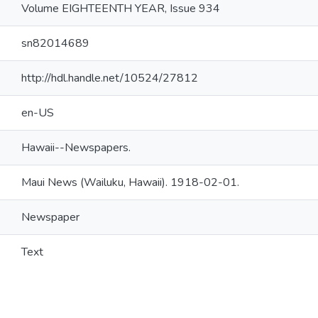
Volume EIGHTEENTH YEAR, Issue 934
sn82014689
http://hdl.handle.net/10524/27812
en-US
Hawaii--Newspapers.
Maui News (Wailuku, Hawaii). 1918-02-01.
Newspaper
Text