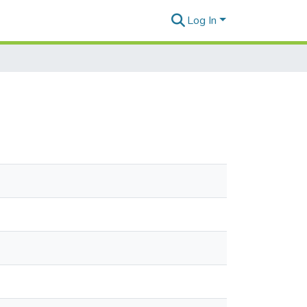
Log In