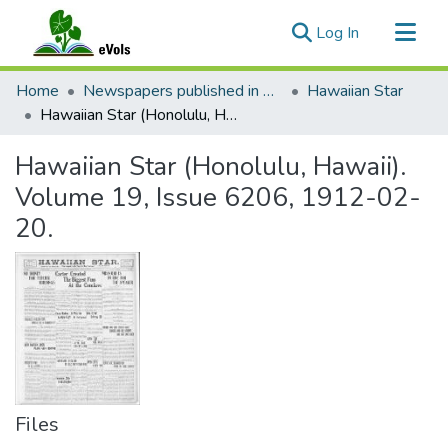
(current)
Log In
Communities & Collections
Home
Newspapers published in English in Hawaii, 1862-1923
Hawaiian Star
All of eVols
Hawaiian Star (Honolulu, Hawaii). Volume 19, Issue 6206, 1912-02-20.
Statistics
Hawaiian Star (Honolulu, Hawaii).
Volume 19, Issue 6206, 1912-02-
20.
Files