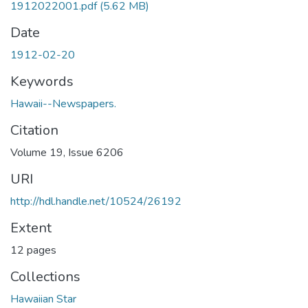
1912022001.pdf
(5.62 MB)
Date
1912-02-20
Keywords
Hawaii--Newspapers.
Citation
Volume 19, Issue 6206
URI
http://hdl.handle.net/10524/26192
Extent
12 pages
Collections
Hawaiian Star