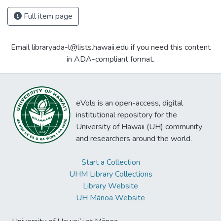
Full item page
Email libraryada-l@lists.hawaii.edu if you need this content
in ADA-compliant format.
eVols is an open-access, digital
institutional repository for the
University of Hawaii (UH) community
and researchers around the world.
Start a Collection
UHM Library Collections
Library Website
UH Mānoa Website