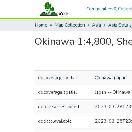
Communities & Collect
Home
Map Collection
Asia
Asia Sets a
Okinawa 1:4,800, She
dc.coverage.spatial
Okinawa (Japan)
dc.coverage.spatial
Japan -- Okinawa
dc.date.accessioned
2023-03-28T23:
dc.date.available
2023-03-28T23: