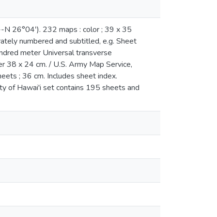
-N 26°04ʹ). 232 maps : color ; 39 x 35
ately numbered and subtitled, e.g. Sheet
dred meter Universal transverse
er 38 x 24 cm. / U.S. Army Map Service,
heets ; 36 cm. Includes sheet index.
ty of Hawai'i set contains 195 sheets and