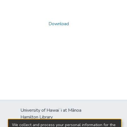
Download
University of Hawaiʻi at Mānoa
s
Hamilton Library
2550 McCarthy Mall
We collect and process your personal information for the