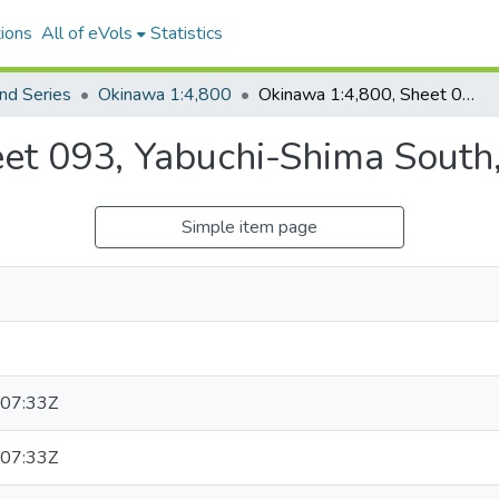
ions
All of eVols
Statistics
nd Series
Okinawa 1:4,800
Okinawa 1:4,800, Sheet 093, Yabuchi-Shima South, 1949
et 093, Yabuchi-Shima South
Simple item page
07:33Z
07:33Z