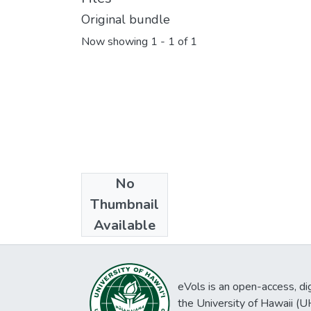
Original bundle
Now showing
1 - 1 of 1
No
Collections
Thumbnail
Okinawa 1:4,800
Available
eVols is an open-access, digi
the University of Hawaii (