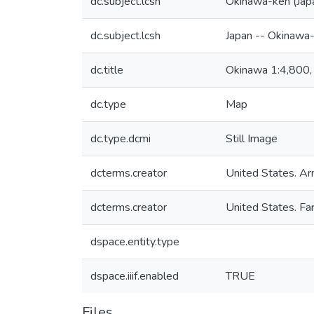
dc.subject.lcsh
Okinawa-ken (Jap
dc.subject.lcsh
Japan -- Okinawa
dc.title
Okinawa 1:4,800,
dc.type
Map
dc.type.dcmi
Still Image
dcterms.creator
United States. Ar
dcterms.creator
United States. F
dspace.entity.type
dspace.iiif.enabled
TRUE
Files