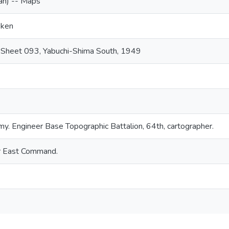
an) -- Maps
-ken
 Sheet 093, Yabuchi-Shima South, 1949
my. Engineer Base Topographic Battalion, 64th, cartographer.
ar East Command.