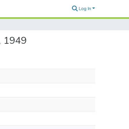
Log In
, 1949