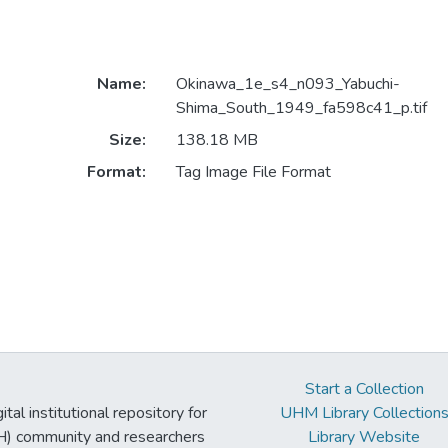
Name:
Okinawa_1e_s4_n093_Yabuchi-
Shima_South_1949_fa598c41_p.tif
Size:
138.18 MB
Format:
Tag Image File Format
Start a Collection
tal institutional repository for
UHM Library Collection
UH) community and researchers
Library Website