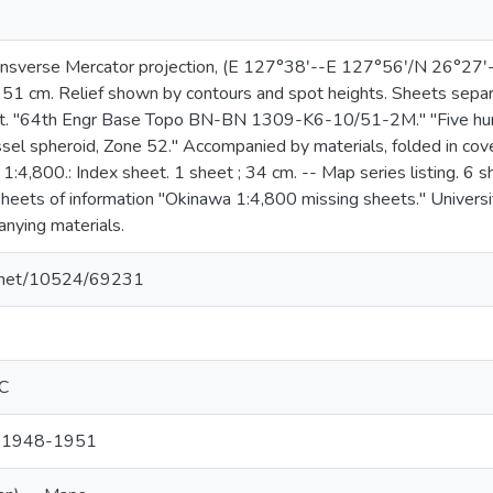
ansverse Mercator projection, (E 127°38ʹ--E 127°56ʹ/N 26°27ʹ-
 51 cm. Relief shown by contours and spot heights. Sheets separ
st. "64th Engr Base Topo BN-BN 1309-K6-10/51-2M." "Five hun
ssel spheroid, Zone 52." Accompanied by materials, folded in cov
1:4,800.: Index sheet. 1 sheet ; 34 cm. -- Map series listing. 6 s
eets of information "Okinawa 1:4,800 missing sheets." Universi
anying materials.
le.net/10524/69231
EC
, 1948-1951