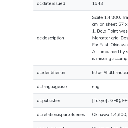
dc.date.issued
1949
Scale 1:4,800. Tr
cm, on sheet 57 x
1, Bolo Point we
dc.description
Mercator grid, Be
Far East. Okinawa 
Accompanied by sh
is missing accomp
dc.identifier.uri
https://hdl.hand
dc.language.iso
eng
dc.publisher
[Tokyo] : GHQ, F
dc.relation.ispartofseries
Okinawa 1:4,800