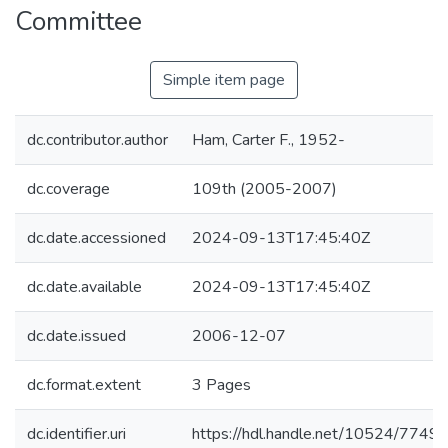
Committee
Simple item page
dc.contributor.author
Ham, Carter F., 1952-
dc.coverage
109th (2005-2007)
dc.date.accessioned
2024-09-13T17:45:40Z
dc.date.available
2024-09-13T17:45:40Z
dc.date.issued
2006-12-07
dc.format.extent
3 Pages
dc.identifier.uri
https://hdl.handle.net/10524/7749