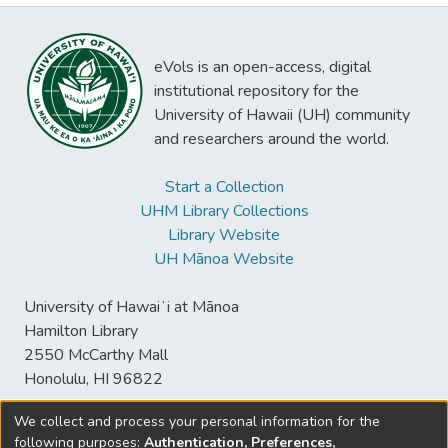
eVols is an open-access, digital
institutional repository for the
University of Hawaii (UH) community
and researchers around the world.
Start a Collection
UHM Library Collections
Library Website
UH Mānoa Website
University of Hawaiʻi at Mānoa
Hamilton Library
2550 McCarthy Mall
Honolulu, HI 96822
We collect and process your personal information for the
following purposes:
Authentication, Preferences,