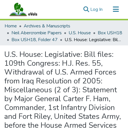
(current)
Log In
Communities & Collections
Home
Archives & Manuscripts
All of eVols
Neil Abercrombie Papers
U.S. House
Box USH18
Box USH18, Folder 47
U.S. House: Legislative: Bill files: 109th Congress: H.J. Res. 55, Withdrawal of U.S. Armed Forces from Iraq Resolution of 2005: Miscellaneous (2 of 3): Statement by Major General Carter F. Ham, Commander, 1st Infantry Division and Fort Riley, United States Army, before the House Armed Services Committee
Statistics
U.S. House: Legislative: Bill files:
109th Congress: H.J. Res. 55,
Withdrawal of U.S. Armed Forces
from Iraq Resolution of 2005:
Miscellaneous (2 of 3): Statement
by Major General Carter F. Ham,
Commander, 1st Infantry Division
and Fort Riley, United States Army,
before the House Armed Services