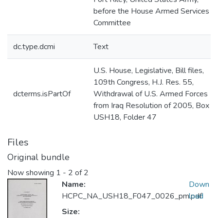
before the House Armed Services
Committee
dc.type.dcmi
Text
U.S. House, Legislative, Bill files,
109th Congress, H.J. Res. 55,
dcterms.isPartOf
Withdrawal of U.S. Armed Forces
from Iraq Resolution of 2005, Box
USH18, Folder 47
Files
Original bundle
Now showing
1 - 2 of 2
Name:
Down
HCPC_NA_USH18_F047_0026_pm.pdf
load
Size: