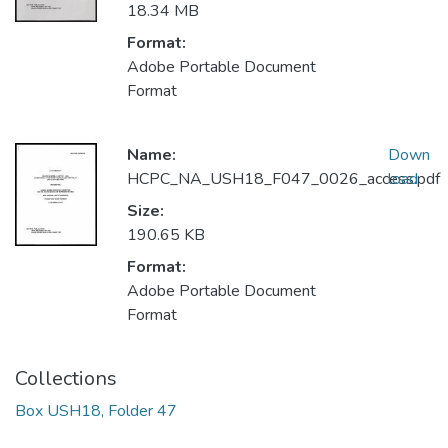
18.34 MB
Format:
Adobe Portable Document
Format
Name:
Down
HCPC_NA_USH18_F047_0026_access.pdf
load
Size:
190.65 KB
Format:
Adobe Portable Document
Format
Collections
Box USH18, Folder 47