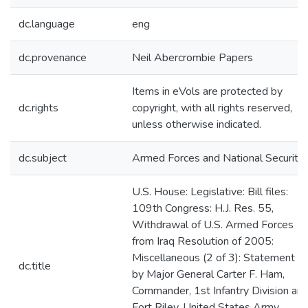
dc.language
eng
dc.provenance
Neil Abercrombie Papers
Items in eVols are protected by
dc.rights
copyright, with all rights reserved,
unless otherwise indicated.
dc.subject
Armed Forces and National Security
U.S. House: Legislative: Bill files:
109th Congress: H.J. Res. 55,
Withdrawal of U.S. Armed Forces
from Iraq Resolution of 2005:
Miscellaneous (2 of 3): Statement
dc.title
by Major General Carter F. Ham,
Commander, 1st Infantry Division an
Fort Riley, United States Army,