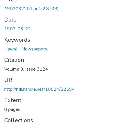
1902032201.pdf
(2.8 MB)
Date
1902-03-22
Keywords
Hawaii--Newspapers.
Citation
Volume 9, Issue 3124
URI
http://hdl.handle.net/10524/22594
Extent
8 pages
Collections