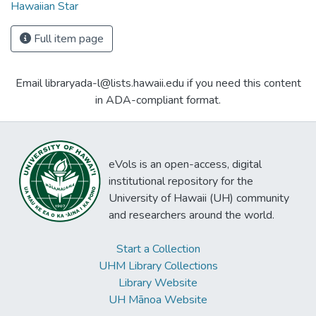
Hawaiian Star
Full item page
Email libraryada-l@lists.hawaii.edu if you need this content
in ADA-compliant format.
eVols is an open-access, digital
institutional repository for the
University of Hawaii (UH) community
and researchers around the world.
Start a Collection
UHM Library Collections
Library Website
UH Mānoa Website