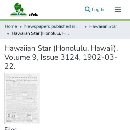
(current)
Log In
Communities & Collections
Home
Newspapers published in English in Hawaii, 1862-1923
Hawaiian Star
All of eVols
Hawaiian Star (Honolulu, Hawaii). Volume 9, Issue 3124, 1902-03-22.
Statistics
Hawaiian Star (Honolulu, Hawaii).
Volume 9, Issue 3124, 1902-03-
22.
Files