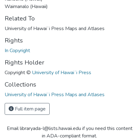
Waimanalo (Hawaii)
Related To
University of Hawaiʻi Press Maps and Atlases
Rights
In Copyright
Rights Holder
Copyright ©
University of Hawaiʻi Press
Collections
University of Hawaiʻi Press Maps and Atlases
Full item page
Email libraryada-l@lists.hawaii.edu if you need this content
in ADA-compliant format.