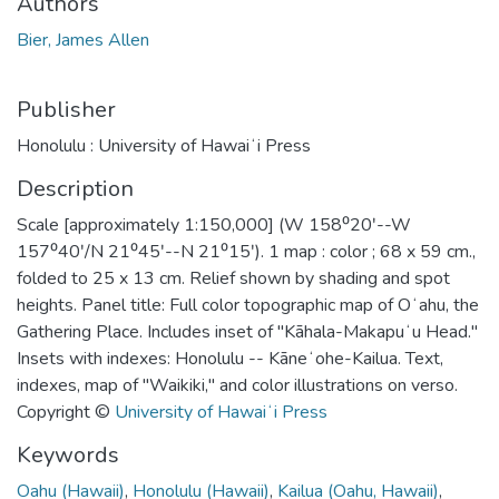
Authors
Bier, James Allen
Publisher
Honolulu : University of Hawaiʻi Press
Description
Scale [approximately 1:150,000] (W 158⁰20ʹ--W
157⁰40ʹ/N 21⁰45ʹ--N 21⁰15ʹ). 1 map : color ; 68 x 59 cm.,
folded to 25 x 13 cm. Relief shown by shading and spot
heights. Panel title: Full color topographic map of Oʻahu, the
Gathering Place. Includes inset of "Kāhala-Makapuʻu Head."
Insets with indexes: Honolulu -- Kāneʻohe-Kailua. Text,
indexes, map of "Waikiki," and color illustrations on verso.
Copyright ©
University of Hawaiʻi Press
Keywords
Oahu (Hawaii)
,
Honolulu (Hawaii)
,
Kailua (Oahu, Hawaii)
,