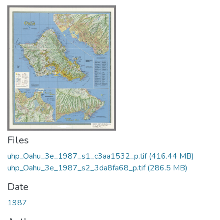
Files
uhp_Oahu_3e_1987_s1_c3aa1532_p.tif
(416.44 MB)
uhp_Oahu_3e_1987_s2_3da8fa68_p.tif
(286.5 MB)
Date
1987