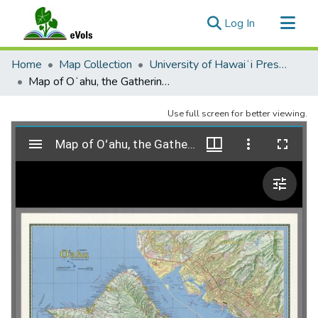
(current)
Log In
Communities & Collections
Home
Map Collection
University of Hawaiʻi Press Maps and Atlases
All of eVols
Map of Oʻahu, the Gathering Place. 3rd edition.
Statistics
Use full screen for better viewing.