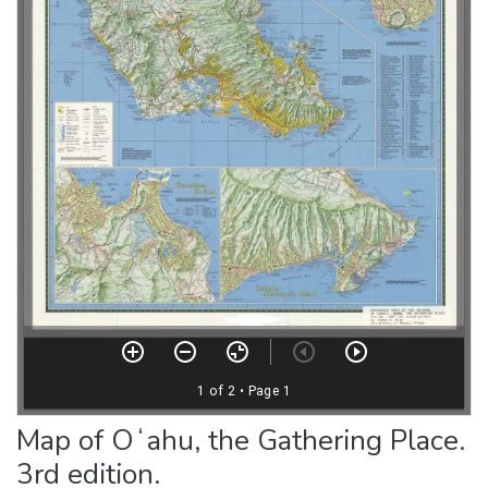
Map of Oʻahu, the Gathering Place.
3rd edition.