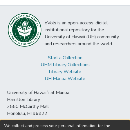
eVols is an open-access, digital
institutional repository for the
University of Hawaii (UH) community
and researchers around the world.
Start a Collection
UHM Library Collections
Library Website
UH Mānoa Website
University of Hawaiʻi at Mānoa
Hamilton Library
2550 McCarthy Mall
Honolulu, HI 96822
We collect and process your personal information for the