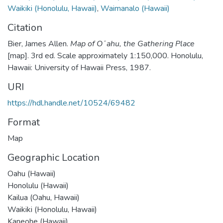
Waikiki (Honolulu, Hawaii)
,
Waimanalo (Hawaii)
Citation
Bier, James Allen.
Map of Oʻahu, the Gathering Place
[map]. 3rd ed. Scale approximately 1:150,000. Honolulu,
Hawaii: University of Hawaii Press, 1987.
URI
https://hdl.handle.net/10524/69482
Format
Map
Geographic Location
Oahu (Hawaii)
Honolulu (Hawaii)
Kailua (Oahu, Hawaii)
Waikiki (Honolulu, Hawaii)
Kaneohe (Hawaii)