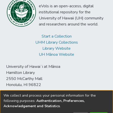
eVols is an open-access, digital
institutional repository for the
University of Hawaii (UH) community
and researchers around the world.
Start a Collection
UHM Library Collections
Library Website
UH Mānoa Website
University of Hawaiʻi at Mānoa
Hamilton Library
2550 McCarthy Mall
Honolulu, HI 96822
We collect and process your personal information for the
following purposes:
Authentication, Preferences,
© University of Hawaiʻi at Mānoa Library
Acknowledgement and Statistics
.
sspace@hawaii.edu
Send
Library Digital Collections