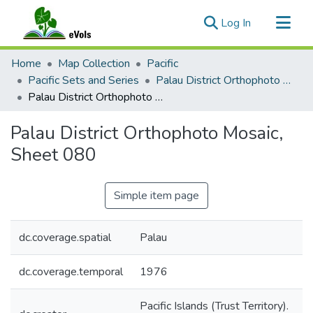
(current)
Log In
Communities & Collections
Home
Map Collection
Pacific
All of eVols
Pacific Sets and Series
Palau District Orthophoto Mosaic 1976
Palau District Orthophoto Mosaic, Sheet 080
Statistics
Palau District Orthophoto Mosaic,
Sheet 080
Simple item page
dc.coverage.spatial
Palau
dc.coverage.temporal
1976
Pacific Islands (Trust Territory).