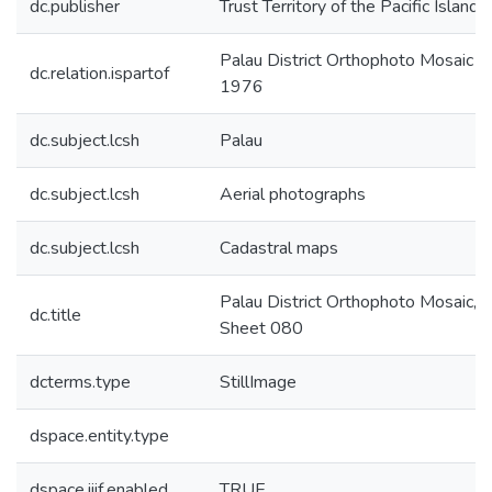
dc.publisher
Trust Territory of the Pacific Islands
Palau District Orthophoto Mosaic
dc.relation.ispartof
1976
dc.subject.lcsh
Palau
dc.subject.lcsh
Aerial photographs
dc.subject.lcsh
Cadastral maps
Palau District Orthophoto Mosaic,
dc.title
Sheet 080
dcterms.type
StillImage
dspace.entity.type
dspace.iiif.enabled
TRUE