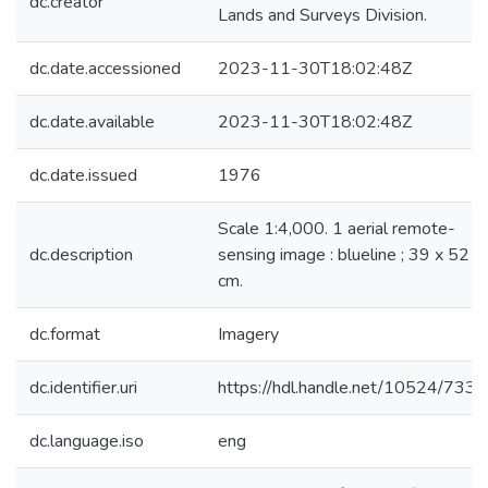
dc.creator
Lands and Surveys Division.
dc.date.accessioned
2023-11-30T18:02:48Z
dc.date.available
2023-11-30T18:02:48Z
dc.date.issued
1976
Scale 1:4,000. 1 aerial remote-
dc.description
sensing image : blueline ; 39 x 52
cm.
dc.format
Imagery
dc.identifier.uri
https://hdl.handle.net/10524/733
dc.language.iso
eng