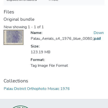
Files
Original bundle
Now showing
1 - 1 of 1
Name:
Down
Palau_Aerials_s4_1976_blue_0080_p.tif
load
Size:
123.19 MB
Format:
Tag Image File Format
Collections
Palau District Orthophoto Mosaic 1976