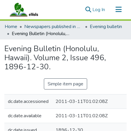
(current)
Log In
Communities & Collections
Home
Newspapers published in English in Hawaii, 1862-1923
Evening bulletin
All of eVols
Evening Bulletin (Honolulu, Hawaii). Volume 2, Issue 496, 1896-12-30.
Statistics
Evening Bulletin (Honolulu,
Hawaii). Volume 2, Issue 496,
1896-12-30.
Simple item page
dc.date.accessioned
2011-03-11T01:02:08Z
dc.date.available
2011-03-11T01:02:08Z
dc.date.issued
1896-12-30