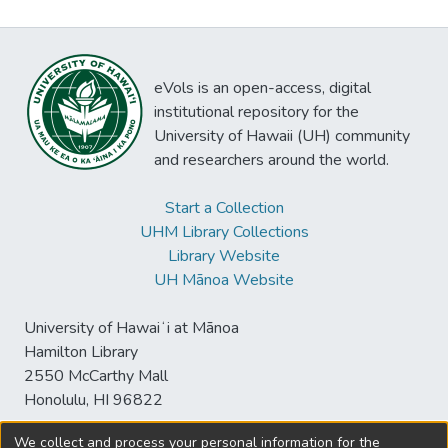
eVols is an open-access, digital
institutional repository for the
University of Hawaii (UH) community
and researchers around the world.
Start a Collection
UHM Library Collections
Library Website
UH Mānoa Website
University of Hawaiʻi at Mānoa
Hamilton Library
2550 McCarthy Mall
Honolulu, HI 96822
We collect and process your personal information for the