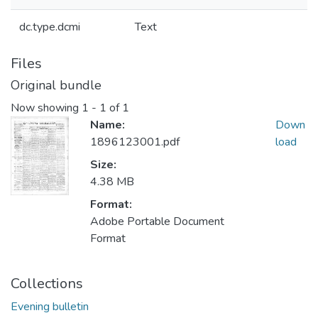
dc.type.dcmi
Text
Files
Original bundle
Now showing
1 - 1 of 1
Name:
Down
1896123001.pdf
load
Size:
4.38 MB
Format:
Adobe Portable Document
Format
Collections
Evening bulletin