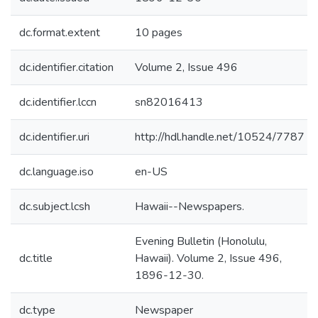
dc.format.extent
10 pages
dc.identifier.citation
Volume 2, Issue 496
dc.identifier.lccn
sn82016413
dc.identifier.uri
http://hdl.handle.net/10524/7787
dc.language.iso
en-US
dc.subject.lcsh
Hawaii--Newspapers.
Evening Bulletin (Honolulu,
dc.title
Hawaii). Volume 2, Issue 496,
1896-12-30.
dc.type
Newspaper