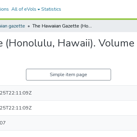
ions
All of eVols
Statistics
ian gazette
The Hawaiian Gazette (Honolulu, Hawaii). Volume 10, Issue 1, 1874-01-07.
 (Honolulu, Hawaii). Volume 
Simple item page
25T22:11:09Z
25T22:11:09Z
-07