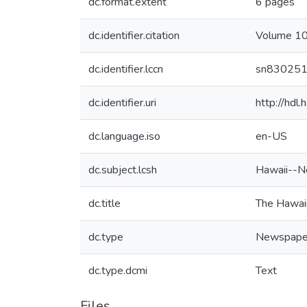
dc.format.extent
6 pages
dc.identifier.citation
Volume 10,
dc.identifier.lccn
sn83025
dc.identifier.uri
http://hd
dc.language.iso
en-US
dc.subject.lcsh
Hawaii--N
dc.title
The Hawaii
dc.type
Newspape
dc.type.dcmi
Text
Files