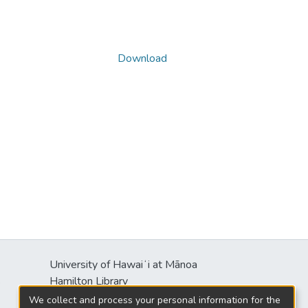
Download
University of Hawaiʻi at Mānoa
s
Hamilton Library
2550 McCarthy Mall
We collect and process your personal information for the