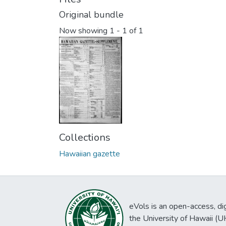
Original bundle
Now showing
1 - 1 of 1
Collections
Hawaiian gazette
eVols is an open-access, digi
the University of Hawaii (