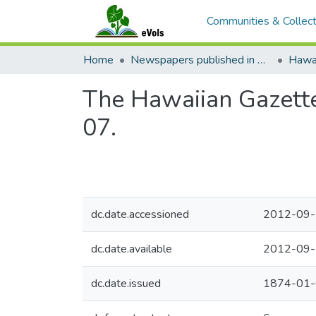
Communities & Collect
Home
Newspapers published in English in Hawaii, 1862-1923
Hawai
The Hawaiian Gazette
07.
dc.date.accessioned
2012-09-
dc.date.available
2012-09-
dc.date.issued
1874-01