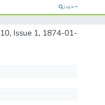
Log In
10, Issue 1, 1874-01-