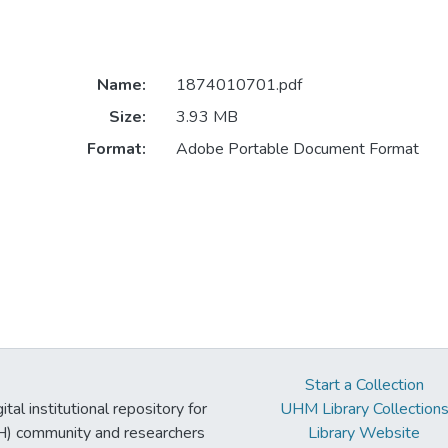
Name:
1874010701.pdf
Size:
3.93 MB
Format:
Adobe Portable Document Format
Start a Collection
tal institutional repository for
UHM Library Collection
UH) community and researchers
Library Website