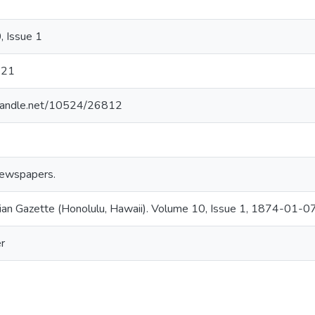
 Issue 1
121
l.handle.net/10524/26812
ewspapers.
an Gazette (Honolulu, Hawaii). Volume 10, Issue 1, 1874-01-07
r