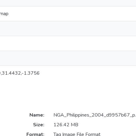
l map
,31.4432,-1.3756
Name:
NGA_Philippines_2004_d9957b67_p.t
Size:
126.42 MB
Format:
Tag Image File Format