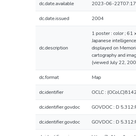
dc.date.available
2023-06-22T07:17
dc.date.issued
2004
1 poster : color ; 61
Japanese intelligence
dc.description
displayed on Memoria
cartography and imag
(viewed July 22, 200
dc.format
Map
dc.identifier
OCLC : (OCoLC)81
dc.identifier.govdoc
GOVDOC : D 5.312:
dc.identifier.govdoc
GOVDOC : D 5.312: