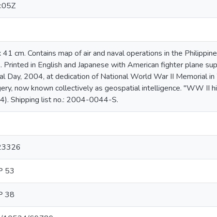
:05Z
 x 41 cm. Contains map of air and naval operations in the Philipp
. Printed in English and Japanese with American fighter plane sup
l Day, 2004, at dedication of National World War II Memorial in 
ery, now known collectively as geospatial intelligence. "WW II 
4). Shipping list no.: 2004-0044-S.
423326
P 53
P 38