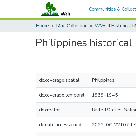
Communities & Collect
Home
Map Collection
Philippines historica
dc.coverage.spatial
Philippines
dc.coverage.temporal
1939-1945
dc.creator
United States. Natio
dc.date.accessioned
2023-06-22T07:17