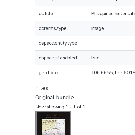
dc.title
Philippines historica
dcterms.type
Image
dspace.entity.type
dspace.iiif.enabled
true
geo.bbox
106.6655,132.6019
Files
Original bundle
Now showing
1 - 1 of 1