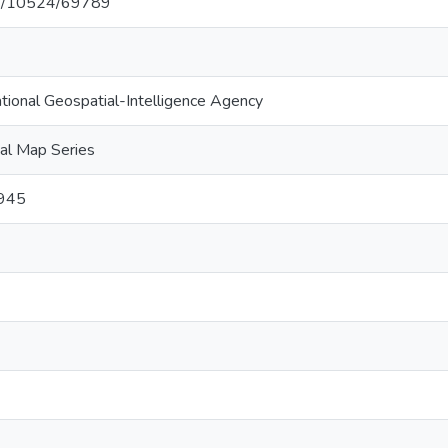
net/10524/69789
ational Geospatial-Intelligence Agency
al Map Series
1945