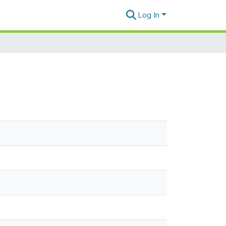
Log In