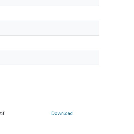
if
Download