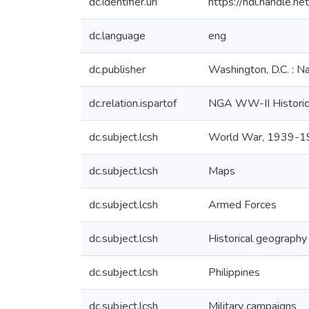
dc.identifier.uri
https://hdl.handle.
dc.language
eng
dc.publisher
Washington, D.C. : N
dc.relation.ispartof
NGA WW-II Historic
dc.subject.lcsh
World War, 1939-
dc.subject.lcsh
Maps
dc.subject.lcsh
Armed Forces
dc.subject.lcsh
Historical geography
dc.subject.lcsh
Philippines
dc.subject.lcsh
Military campaigns