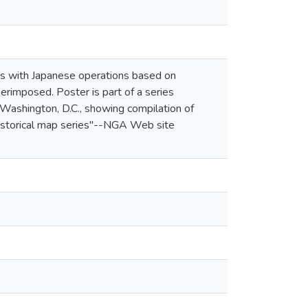
ines with Japanese operations based on
erimposed. Poster is part of a series
Washington, D.C., showing compilation of
historical map series"--NGA Web site