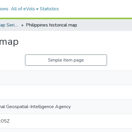
ions
All of eVols
Statistics
WW-II Historical Map Series [Posters], National Geospatial-Intelligence Agency
Philippines historical map
l map
Simple item page
nal Geospatial-Intelligence Agency
:05Z