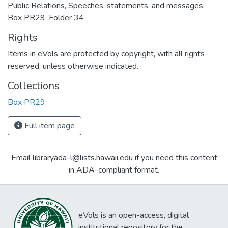
Public Relations, Speeches, statements, and messages,
Box PR29, Folder 34
Rights
Items in eVols are protected by copyright, with all rights
reserved, unless otherwise indicated.
Collections
Box PR29
Full item page
Email libraryada-l@lists.hawaii.edu if you need this content
in ADA-compliant format.
eVols is an open-access, digital
institutional repository for the