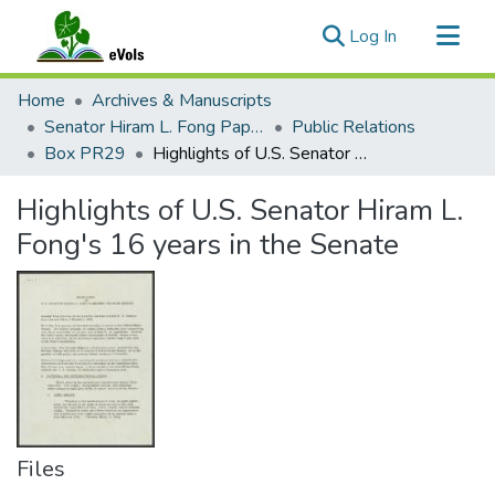
(current)
Log In
Communities & Collections
Home
Archives & Manuscripts
All of eVols
Senator Hiram L. Fong Papers
Public Relations
Box PR29
Highlights of U.S. Senator Hiram L. Fong's 16 years in the Senate
Statistics
Highlights of U.S. Senator Hiram L.
Fong's 16 years in the Senate
Files