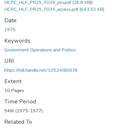
HCPC_HLF_PR29_F034_pm.pdf
(26.8 MB)
HCPC_HLF_PR29_F034_access.pdf
(643.53 KB)
Date
1975
Keywords
Government Operations and Politics
URI
https://hdl.handle.net/10524/86838
Extent
10 Pages
Time Period
94th (1975-1977)
Related To