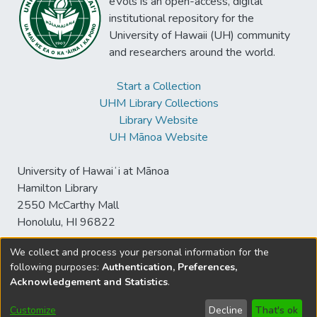
eVols is an open-access, digital
institutional repository for the
University of Hawaii (UH) community
and researchers around the world.
Start a Collection
UHM Library Collections
Library Website
UH Mānoa Website
University of Hawaiʻi at Mānoa
Hamilton Library
2550 McCarthy Mall
Honolulu, HI 96822
We collect and process your personal information for the
following purposes:
Authentication, Preferences,
© University of Hawaiʻi at Mānoa Library
Acknowledgement and Statistics
.
sspace@hawaii.edu
Send
Library Digital Collections
Feedback
Disclaimer and Copyright
Customize
Decline
That's ok