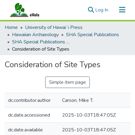
(current)
Log In
Communities & Collections
Home
University of Hawaiʻi Press
All of eVols
Hawaiian Archaeology
SHA Special Publications
SHA Special Publications 2: Na Mea Kahiko o Kauaʻi: Archaeological Studies in Kauaʻi
Statistics
Consideration of Site Types
Consideration of Site Types
Simple item page
dc.contributor.author
Carson, Mike T.
dc.date.accessioned
2025-10-03T18:47:05Z
dc.date.available
2025-10-03T18:47:05Z