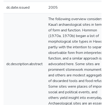
dc.date.issued
2005
The following overview considers
Kaua'i archaeological sites in terms
of form and function. Hommon
(1970a, 1970b) began a list of
morphological site types in Hawai' i
partly with the intention to separa
obsetvable fonn from interpreted
function, and a similar approach is
dc.description.abstract
advocated here. Some sites are
prominent stonework monuments,
and others are modest aggregatio
of discarded tools and food refuse.
Some sites were places of import
social and political events, and
others yield insight into everyday li
Archaeological sites are an essenti