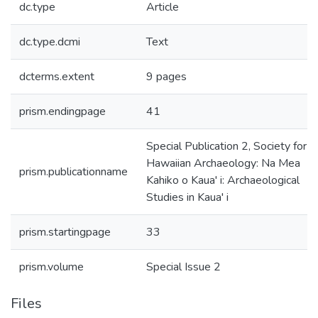
dc.type
Article
dc.type.dcmi
Text
dcterms.extent
9 pages
prism.endingpage
41
Special Publication 2, Society for
Hawaiian Archaeology: Na Mea
prism.publicationname
Kahiko o Kaua' i: Archaeological
Studies in Kaua' i
prism.startingpage
33
prism.volume
Special Issue 2
Files