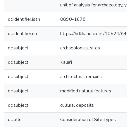
unit of analysis for archaeology, yet
dc.identifier.issn
0890-1678
dc.identifier.uri
https://hdl.handle.net/10524/845
dc.subject
archaeological sites
dc.subject
Kaua'i
dc.subject
architectural remains
dc.subject
modified natural features
dc.subject
cultural deposits
dc.title
Consideration of Site Types