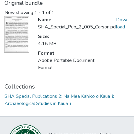
Original bundle
Now showing
1 - 1 of 1
Name:
Down
SHA_Special_Pub_2_005_Carson.pdf
load
Size:
4.18 MB
Format:
Adobe Portable Document
Format
Collections
SHA Special Publications 2: Na Mea Kahiko o Kauaʻi:
Archaeological Studies in Kauaʻi