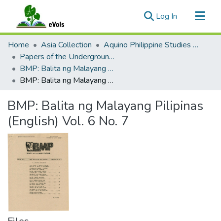
(current)
Log In
Communities & Collections
Home
Asia Collection
Aquino Philippine Studies Collection
All of eVols
Papers of the Underground Movement During the Marcos Regime (Philippine Radical Papers of the Marcos Regime)
BMP: Balita ng Malayang Pilipinas 2 (English)
Statistics
BMP: Balita ng Malayang Pilipinas (English) Vol. 6 No. 7
BMP: Balita ng Malayang Pilipinas
(English) Vol. 6 No. 7