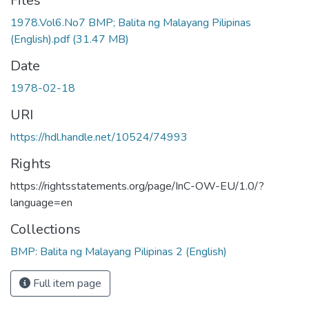
Files
1978.Vol6.No7 BMP; Balita ng Malayang Pilipinas
(English).pdf
(31.47 MB)
Date
1978-02-18
URI
https://hdl.handle.net/10524/74993
Rights
https://rightsstatements.org/page/InC-OW-EU/1.0/?
language=en
Collections
BMP: Balita ng Malayang Pilipinas 2 (English)
Full item page