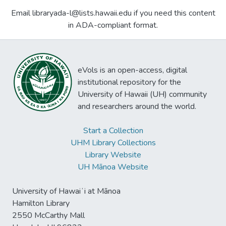
Email libraryada-l@lists.hawaii.edu if you need this content
in ADA-compliant format.
eVols is an open-access, digital
institutional repository for the
University of Hawaii (UH) community
and researchers around the world.
Start a Collection
UHM Library Collections
Library Website
UH Mānoa Website
University of Hawaiʻi at Mānoa
Hamilton Library
2550 McCarthy Mall