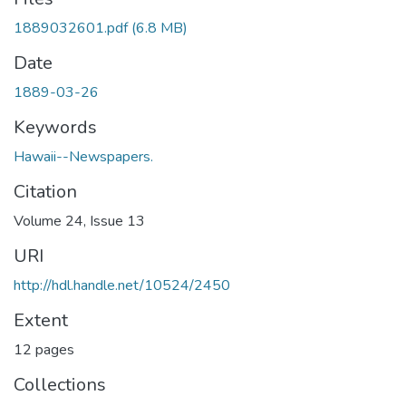
1889032601.pdf
(6.8 MB)
Date
1889-03-26
Keywords
Hawaii--Newspapers.
Citation
Volume 24, Issue 13
URI
http://hdl.handle.net/10524/2450
Extent
12 pages
Collections