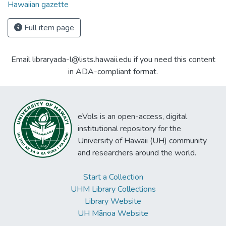
Hawaiian gazette
Full item page
Email libraryada-l@lists.hawaii.edu if you need this content
in ADA-compliant format.
eVols is an open-access, digital
institutional repository for the
University of Hawaii (UH) community
and researchers around the world.
Start a Collection
UHM Library Collections
Library Website
UH Mānoa Website