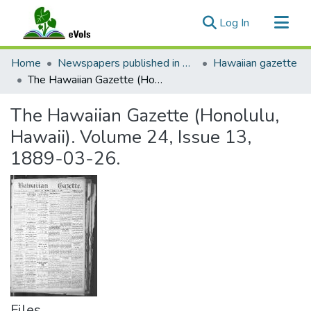
(current)
Log In
Communities & Collections
Home
Newspapers published in English in Hawaii, 1862-1923
Hawaiian gazette
All of eVols
The Hawaiian Gazette (Honolulu, Hawaii). Volume 24, Issue 13, 1889-03-26.
Statistics
The Hawaiian Gazette (Honolulu,
Hawaii). Volume 24, Issue 13,
1889-03-26.
Files