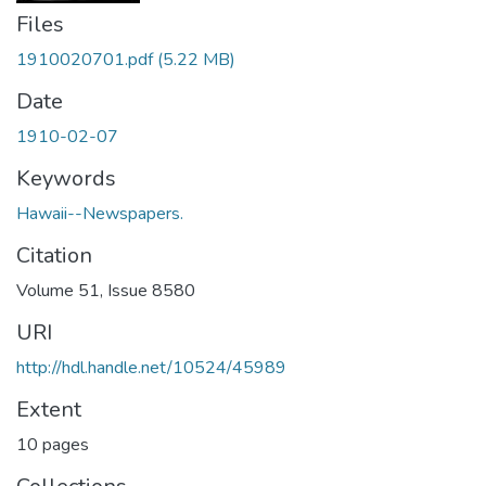
Files
1910020701.pdf
(5.22 MB)
Date
1910-02-07
Keywords
Hawaii--Newspapers.
Citation
Volume 51, Issue 8580
URI
http://hdl.handle.net/10524/45989
Extent
10 pages