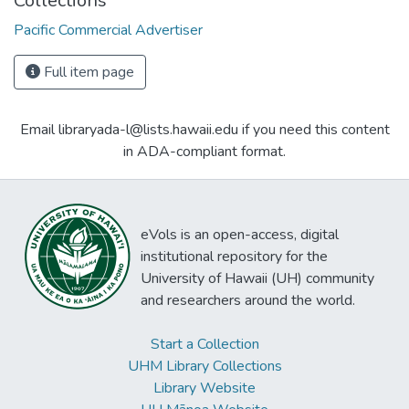
Collections
Pacific Commercial Advertiser
Full item page
Email libraryada-l@lists.hawaii.edu if you need this content
in ADA-compliant format.
eVols is an open-access, digital
institutional repository for the
University of Hawaii (UH) community
and researchers around the world.
Start a Collection
UHM Library Collections
Library Website