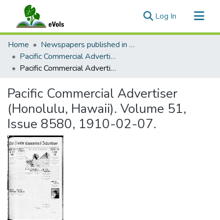
(current)
Log In
Communities & Collections
Home
Newspapers published in English in Hawaii, 1862-1923
All of eVols
Pacific Commercial Advertiser
Pacific Commercial Advertiser (Honolulu, Hawaii). Volume 51, Issue 8580, 1910-02-07.
Statistics
Pacific Commercial Advertiser
(Honolulu, Hawaii). Volume 51,
Issue 8580, 1910-02-07.