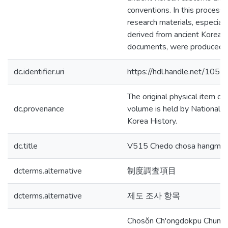
conventions. In this process,
research materials, especial
derived from ancient Korean
documents, were produced.
dc.identifier.uri
https://hdl.handle.net/105
The original physical item of 
dc.provenance
volume is held by National In
Korea History.
dc.title
V515 Chedo chosa hangmo
dcterms.alternative
制度調査項目
dcterms.alternative
제도 조사 항목
Chosŏn Ch'ongdokpu Chung