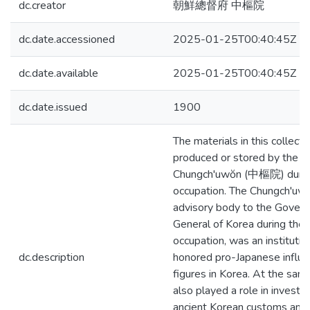
dc.creator
朝鮮總督府 中樞院
dc.date.accessioned
2025-01-25T00:40:45Z
dc.date.available
2025-01-25T00:40:45Z
dc.date.issued
1900
The materials in this collect
produced or stored by the
Chungch'uwŏn (中樞院) durin
occupation. The Chungch'uwŏ
advisory body to the Govern
General of Korea during the
occupation, was an institutio
dc.description
honored pro-Japanese influen
figures in Korea. At the same
also played a role in investig
ancient Korean customs and