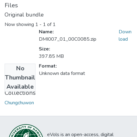
Files
Original bundle
Now showing
1 - 1 of 1
Name:
Down
DMI007_01_00C0085.zip
load
Size:
397.85 MB
Format:
No
Unknown data format
Thumbnail
Available
Collections
Chungchuwon
eVols is an open-access, digital