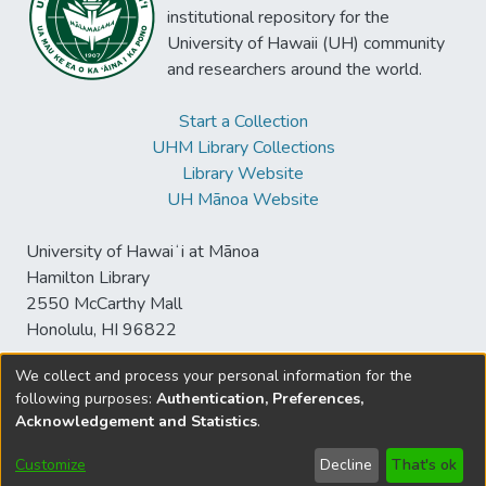
institutional repository for the
University of Hawaii (UH) community
and researchers around the world.
Start a Collection
UHM Library Collections
Library Website
UH Mānoa Website
University of Hawaiʻi at Mānoa
Hamilton Library
2550 McCarthy Mall
Honolulu, HI 96822
We collect and process your personal information for the
following purposes:
Authentication, Preferences,
© University of Hawaiʻi at Mānoa Library
Acknowledgement and Statistics
.
sspace@hawaii.edu
Send
Library Digital Collections
Feedback
Disclaimer and Copyright
Customize
Decline
That's ok
Information