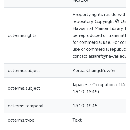
NC/1.0/
Property rights reside with 
repository, Copyright © Univ
Hawaiʻi at Mānoa Library. I
dcterms.rights
be reproduced or transmitted
for commercial use. For com
use or commercial republicat
contact asiaref@hawaii.edu.
dcterms.subject
Korea. Chungch'uwŏn
Japanese Occupation of Kore
dcterms.subject
1910-1945)
dcterms.temporal
1910-1945
dcterms.type
Text