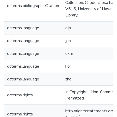
Collection, Chedo chosa han
dcterms.bibliographicCitation
V515, University of Hawaiʻi
Library,
dcterms.language
ojp
dcterms.language
jpn
dcterms.language
okm
dcterms.language
kor
dcterms.language
zho
In Copyright - Non-Commerc
dcterms.rights
Permitted
http://rightsstatements.org/
dcterms.rights