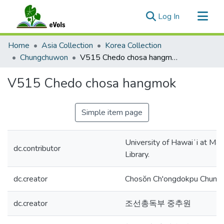
(current)
Log In
Communities & Collections
Home
Asia Collection
Korea Collection
All of eVols
Chungchuwon
V515 Chedo chosa hangmok
Statistics
V515 Chedo chosa hangmok
Simple item page
University of Hawaiʻi at Mā
dc.contributor
Library.
dc.creator
Chosŏn Ch'ongdokpu Chung
dc.creator
조선총독부 중추원