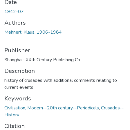
Date
1942-07
Authors
Mehnert, Klaus, 1906-1984
Publisher
Shanghai : XXth Century Publishing Co.
Description
history of crusades with additional comments relating to
current events
Keywords
Civilization, Modern--20th century--Periodicals
,
Crusades--
History
Citation