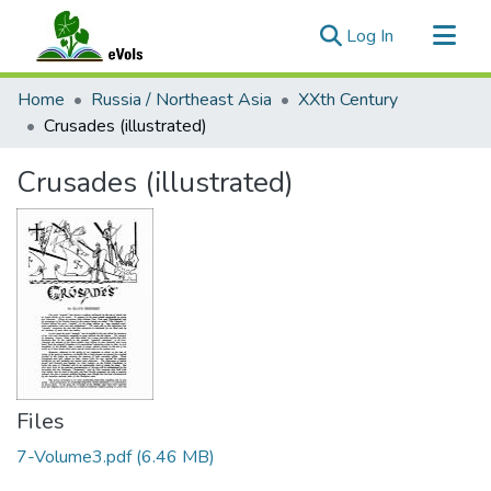
(current)
Log In
Communities & Collections
Home
Russia / Northeast Asia
XXth Century
All of eVols
Crusades (illustrated)
Statistics
Crusades (illustrated)
Files
7-Volume3.pdf
(6.46 MB)