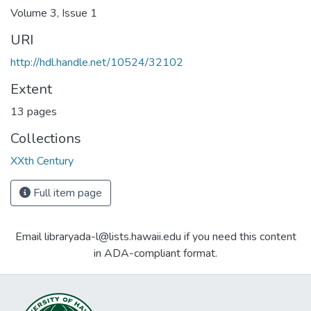
Volume 3, Issue 1
URI
http://hdl.handle.net/10524/32102
Extent
13 pages
Collections
XXth Century
Full item page
Email libraryada-l@lists.hawaii.edu if you need this content
in ADA-compliant format.