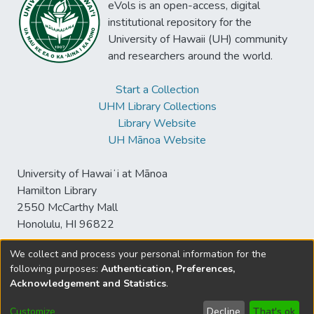
eVols is an open-access, digital
institutional repository for the
University of Hawaii (UH) community
and researchers around the world.
Start a Collection
UHM Library Collections
Library Website
UH Mānoa Website
University of Hawaiʻi at Mānoa
Hamilton Library
2550 McCarthy Mall
Honolulu, HI 96822
We collect and process your personal information for the
following purposes:
Authentication, Preferences,
© University of Hawaiʻi at Mānoa Library
Acknowledgement and Statistics
.
sspace@hawaii.edu
Send
Library Digital Collections
Feedback
Disclaimer and Copyright
Customize
Decline
That's ok