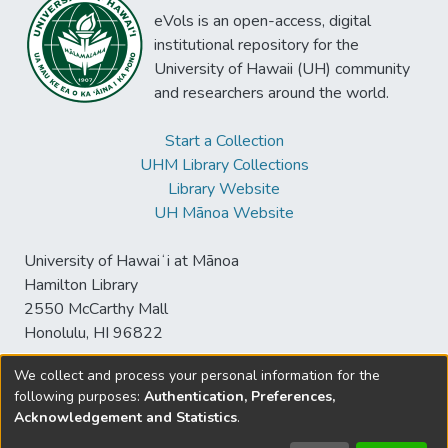
eVols is an open-access, digital
institutional repository for the
University of Hawaii (UH) community
and researchers around the world.
Start a Collection
UHM Library Collections
Library Website
UH Mānoa Website
University of Hawaiʻi at Mānoa
Hamilton Library
2550 McCarthy Mall
Honolulu, HI 96822
We collect and process your personal information for the
following purposes:
Authentication, Preferences,
© University of Hawaiʻi at Mānoa Library
Acknowledgement and Statistics
.
sspace@hawaii.edu
Send
Library Digital Collections