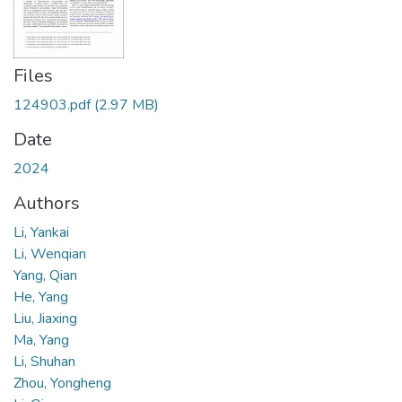
Files
124903.pdf
(2.97 MB)
Date
2024
Authors
Li, Yankai
Li, Wenqian
Yang, Qian
He, Yang
Liu, Jiaxing
Ma, Yang
Li, Shuhan
Zhou, Yongheng