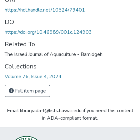
https://hdl.handle.net/10524/79401
DOI
https://doi.org/10.46989/001c.124903
Related To
The Israeli Journal of Aquaculture - Bamidgeh
Collections
Volume 76, Issue 4, 2024
Full item page
Email libraryada-l@lists.hawaii.edu if you need this content
in ADA-compliant format.