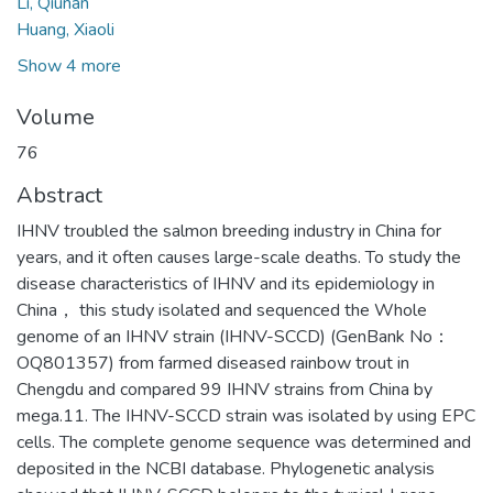
Li, Qiunan
Huang, Xiaoli
Show 4 more
Volume
76
Abstract
IHNV troubled the salmon breeding industry in China for
years, and it often causes large-scale deaths. To study the
disease characteristics of IHNV and its epidemiology in
China， this study isolated and sequenced the Whole
genome of an IHNV strain (IHNV-SCCD) (GenBank No：
OQ801357) from farmed diseased rainbow trout in
Chengdu and compared 99 IHNV strains from China by
mega.11. The IHNV-SCCD strain was isolated by using EPC
cells. The complete genome sequence was determined and
deposited in the NCBI database. Phylogenetic analysis