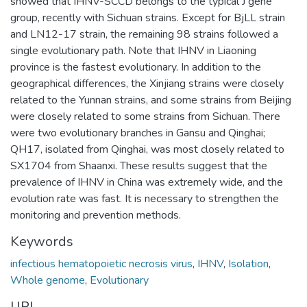
showed that IHNV-SCCD belongs to the typical J gene
group, recently with Sichuan strains. Except for BjLL strain
and LN12-17 strain, the remaining 98 strains followed a
single evolutionary path. Note that IHNV in Liaoning
province is the fastest evolutionary. In addition to the
geographical differences, the Xinjiang strains were closely
related to the Yunnan strains, and some strains from Beijing
were closely related to some strains from Sichuan. There
were two evolutionary branches in Gansu and Qinghai;
QH17, isolated from Qinghai, was most closely related to
SX1704 from Shaanxi. These results suggest that the
prevalence of IHNV in China was extremely wide, and the
evolution rate was fast. It is necessary to strengthen the
monitoring and prevention methods.
Keywords
infectious hematopoietic necrosis virus
,
IHNV
,
Isolation
,
Whole genome
,
Evolutionary
URI