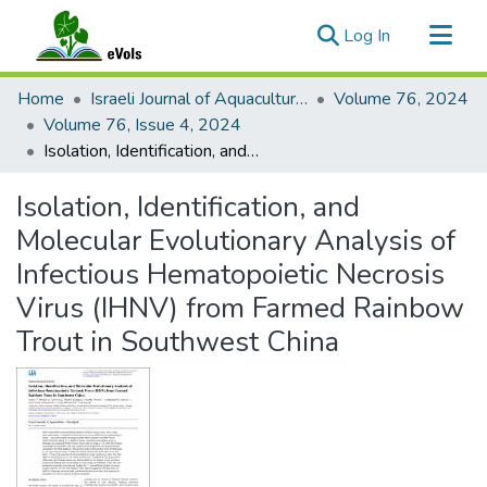
(current)
Log In
Communities & Collections
Home
Israeli Journal of Aquaculture - Bamidgeh
Volume 76, 2024
All of eVols
Volume 76, Issue 4, 2024
Isolation, Identification, and Molecular Evolutionary Analysis of Infectious Hematopoietic Necrosis Virus (IHNV) from Farmed Rainbow Trout in Southwest China
Statistics
Isolation, Identification, and
Molecular Evolutionary Analysis of
Infectious Hematopoietic Necrosis
Virus (IHNV) from Farmed Rainbow
Trout in Southwest China