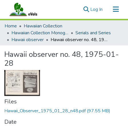
(current)
Log In
Communities & Collections
Home
Hawaiian Collection
All of eVols
Hawaiian Collection Monographs, Serials, Articles
Serials and Series
Hawaii observer
Hawaii observer no. 48, 1975-01-28
Statistics
Hawaii observer no. 48, 1975-01-
28
Files
Hawaii_Observer_1975_01_28_n48.pdf
(97.55 MB)
Date