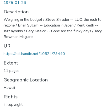
1975-01-28
Description
Weighing in the budget / Steve Shrader -- LUC: the rush to
rezone / Brian Sullam -- Education in Japan / Kent Keith --
Jazz hybrids / Gary Kissick -- Gone are the funky days / Tacy
Bowman Maguire
URI
https://hdl.handle.net/10524/79440
Extent
11 pages
Geographic Location
Hawaii
Rights
In copyright