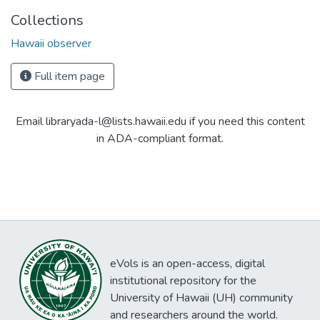
Collections
Hawaii observer
Full item page
Email libraryada-l@lists.hawaii.edu if you need this content
in ADA-compliant format.
eVols is an open-access, digital
institutional repository for the
University of Hawaii (UH) community
and researchers around the world.