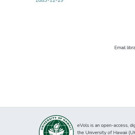
1883-12-29
Email libr
eVols is an open-access, digi
the University of Hawaii (