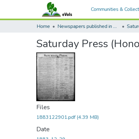
Communities & Collect
Home
Newspapers published in English in Hawaii, 1862-1923
Satur
Saturday Press (Hono
Files
1883122901.pdf
(4.39 MB)
Date