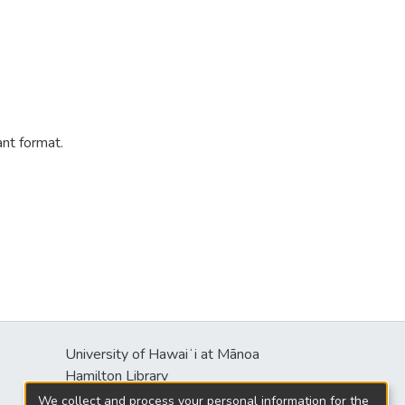
ant format.
University of Hawaiʻi at Mānoa
s
Hamilton Library
2550 McCarthy Mall
We collect and process your personal information for the