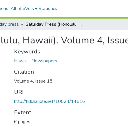
ions
All of eVols
Statistics
day press
Saturday Press (Honolulu, Hawaii). Volume 4, Issue 18, 1883-12-29.
lulu, Hawaii). Volume 4, Issu
Keywords
Hawaii--Newspapers.
Citation
Volume 4, Issue 18
URI
http://hdl.handle.net/10524/14516
Extent
6 pages