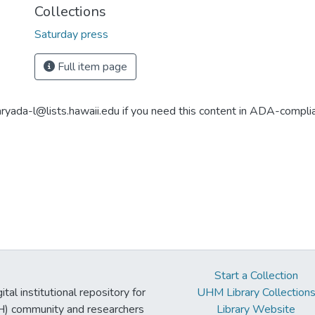
Collections
Saturday press
Full item page
aryada-l@lists.hawaii.edu if you need this content in ADA-compli
Start a Collection
tal institutional repository for
UHM Library Collection
UH) community and researchers
Library Website