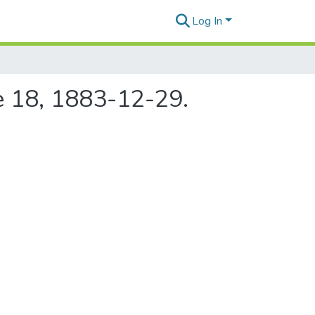
Log In
e 18, 1883-12-29.