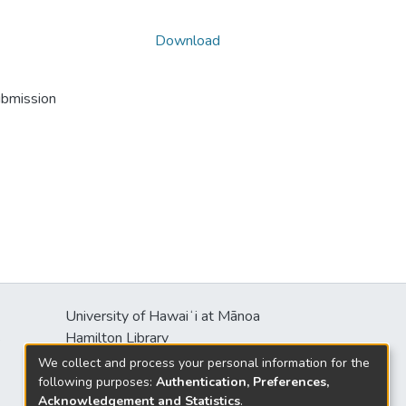
Download
ubmission
University of Hawaiʻi at Mānoa
s
Hamilton Library
2550 McCarthy Mall
We collect and process your personal information for the
Honolulu, HI 96822
following purposes:
Authentication, Preferences,
Acknowledgement and Statistics
.