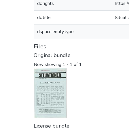
dc.rights
https:
dc.title
Situati
dspace.entity.type
Files
Original bundle
Now showing
1 - 1 of 1
License bundle