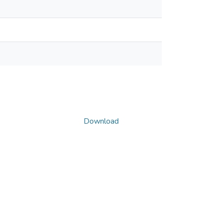
Download