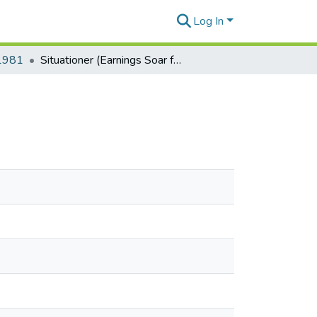
Log In
-1981
Situationer (Earnings Soar for U.S. Oil Firms)