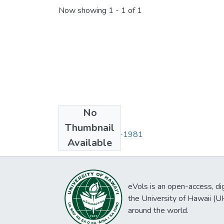
Now showing
1 - 1 of 1
No
Collections
Thumbnail
Situationer, 1978-1981
Available
eVols is an open-access, digi
the University of Hawaii (
around the world.