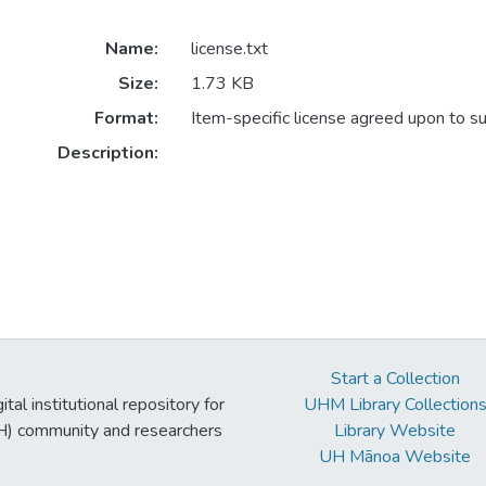
Name:
license.txt
Size:
1.73 KB
Format:
Item-specific license agreed upon to s
Description:
Start a Collection
tal institutional repository for
UHM Library Collection
UH) community and researchers
Library Website
UH Mānoa Website