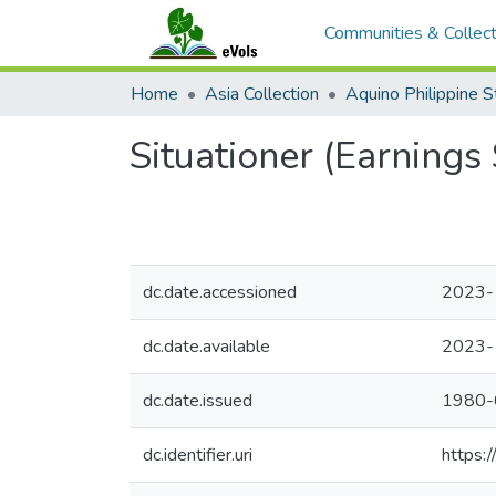
Communities & Collect
Home
Asia Collection
Situationer (Earnings 
dc.date.accessioned
2023-
dc.date.available
2023-
dc.date.issued
1980-
dc.identifier.uri
https: