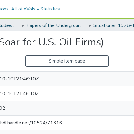
ions
All of eVols
Statistics
Aquino Philippine Studies Collection
Papers of the Underground Movement During the Marcos Regime (Philippine Radical Papers of the Marcos Regime)
Situationer, 1978
Soar for U.S. Oil Firms)
Simple item page
10-10T21:46:10Z
10-10T21:46:10Z
02
//hdl.handle.net/10524/71316