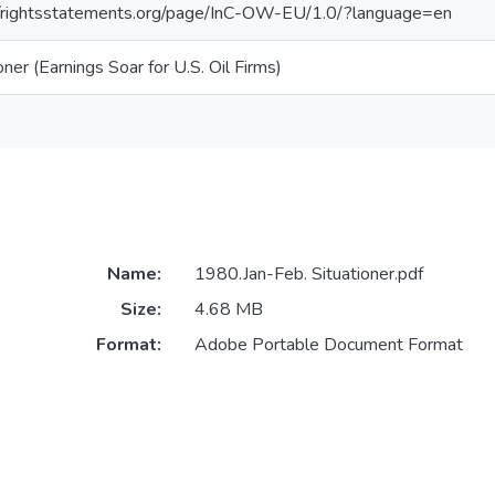
//rightsstatements.org/page/InC-OW-EU/1.0/?language=en
oner (Earnings Soar for U.S. Oil Firms)
Name:
1980.Jan-Feb. Situationer.pdf
Size:
4.68 MB
Format:
Adobe Portable Document Format