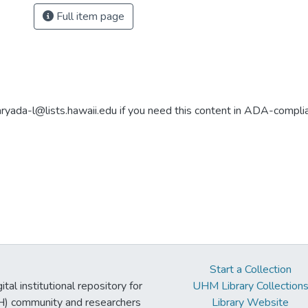
Full item page
aryada-l@lists.hawaii.edu if you need this content in ADA-compli
Start a Collection
tal institutional repository for
UHM Library Collection
UH) community and researchers
Library Website