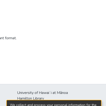
ant format.
University of Hawaiʻi at Mānoa
s
Hamilton Library
2550 McCarthy Mall
We collect and process your personal information for the