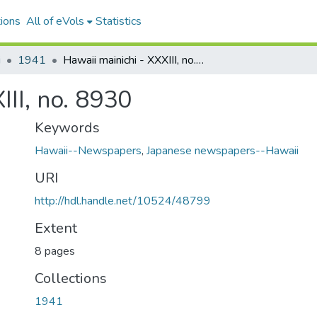
ions
All of eVols
Statistics
i
1941
Hawaii mainichi - XXXIII, no. 8930
III, no. 8930
Keywords
Hawaii--Newspapers
,
Japanese newspapers--Hawaii
URI
http://hdl.handle.net/10524/48799
Extent
8 pages
Collections
1941