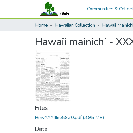
Communities & Collect
Home
Hawaiian Collection
Hawaii Mainich
Hawaii mainichi - XXX
Files
HmvXXXIIIno8930.pdf
(3.95 MB)
Date