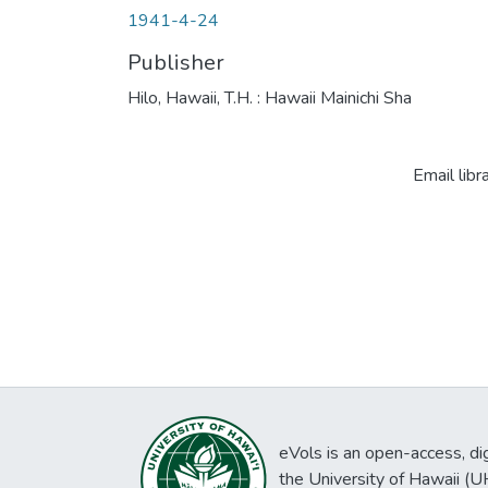
1941-4-24
Publisher
Hilo, Hawaii, T.H. : Hawaii Mainichi Sha
Email libr
eVols is an open-access, digi
the University of Hawaii (