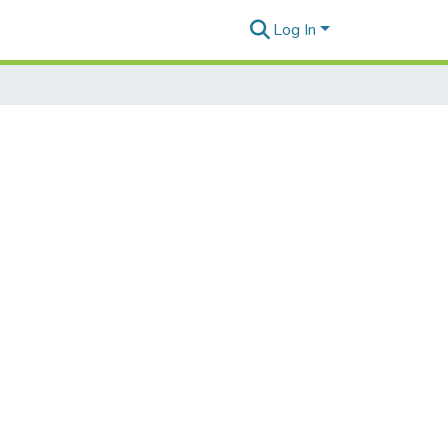
Log In