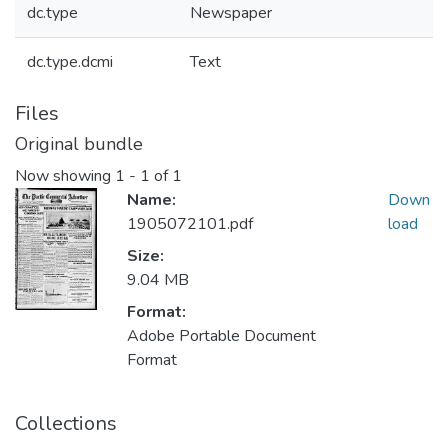
dc.type
Newspaper
dc.type.dcmi
Text
Files
Original bundle
Now showing
1 - 1 of 1
Name:
Down
1905072101.pdf
load
Size:
9.04 MB
Format:
Adobe Portable Document
Format
Collections