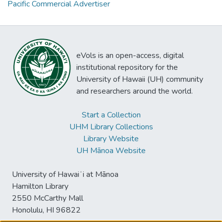
Pacific Commercial Advertiser
eVols is an open-access, digital
institutional repository for the
University of Hawaii (UH) community
and researchers around the world.
Start a Collection
UHM Library Collections
Library Website
UH Mānoa Website
University of Hawaiʻi at Mānoa
Hamilton Library
2550 McCarthy Mall
Honolulu, HI 96822