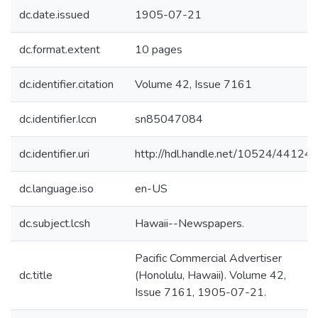
dc.date.issued
1905-07-21
dc.format.extent
10 pages
dc.identifier.citation
Volume 42, Issue 7161
dc.identifier.lccn
sn85047084
dc.identifier.uri
http://hdl.handle.net/10524/44124
dc.language.iso
en-US
dc.subject.lcsh
Hawaii--Newspapers.
Pacific Commercial Advertiser
dc.title
(Honolulu, Hawaii). Volume 42,
Issue 7161, 1905-07-21.