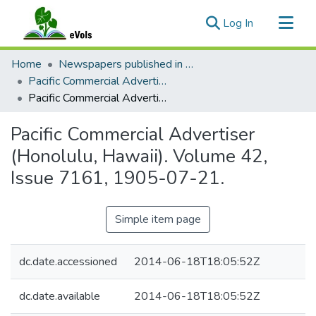
(current)
Log In
Communities & Collections
Home
Newspapers published in English in Hawaii, 1862-1923
All of eVols
Pacific Commercial Advertiser
Pacific Commercial Advertiser (Honolulu, Hawaii). Volume 42, Issue 7161, 1905-07-21.
Statistics
Pacific Commercial Advertiser
(Honolulu, Hawaii). Volume 42,
Issue 7161, 1905-07-21.
Simple item page
dc.date.accessioned
2014-06-18T18:05:52Z
dc.date.available
2014-06-18T18:05:52Z