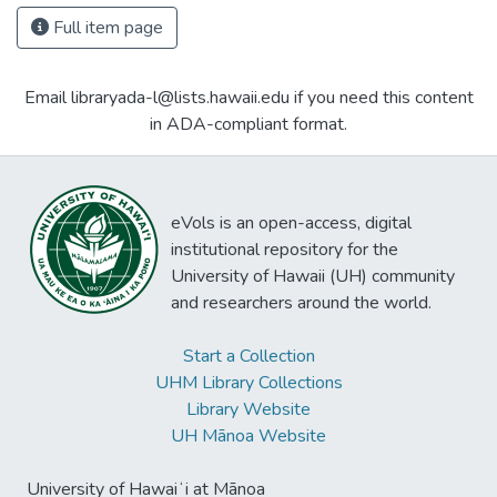
Full item page
Email libraryada-l@lists.hawaii.edu if you need this content
in ADA-compliant format.
eVols is an open-access, digital
institutional repository for the
University of Hawaii (UH) community
and researchers around the world.
Start a Collection
UHM Library Collections
Library Website
UH Mānoa Website
University of Hawaiʻi at Mānoa