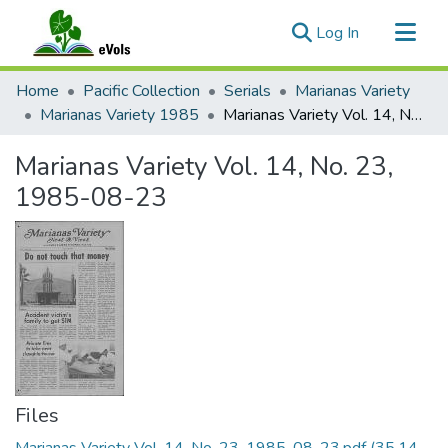
(current)
Log In
Communities & Collections
Home
Pacific Collection
Serials
Marianas Variety
All of eVols
Marianas Variety 1985
Marianas Variety Vol. 14, No. 23, 1985-08-23
Statistics
Marianas Variety Vol. 14, No. 23,
1985-08-23
Files