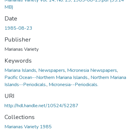
Marianas Variety Vol. 14, No. 23, 1985-08-23.pdf
(35.14
MB)
Date
1985-08-23
Publisher
Marianas Variety
Keywords
Mariana Islands
,
Newspapers
,
Micronesia Newspapers
,
Pacific Ocean--Northern Mariana Islands.
,
Northern Mariana
Islands--Periodicals.
,
Micronesia--Periodicals.
URI
http://hdl.handle.net/10524/52287
Collections
Marianas Variety 1985