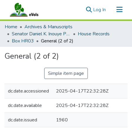
(current)
Log In
Communities & Collections
Home
Archives & Manuscripts
All of eVols
Senator Daniel K. Inouye Papers
House Records
Box HR03
General (2 of 2)
Statistics
General (2 of 2)
Simple item page
dc.date.accessioned
2025-04-17T22:32:28Z
dc.date.available
2025-04-17T22:32:28Z
dc.date.issued
1960