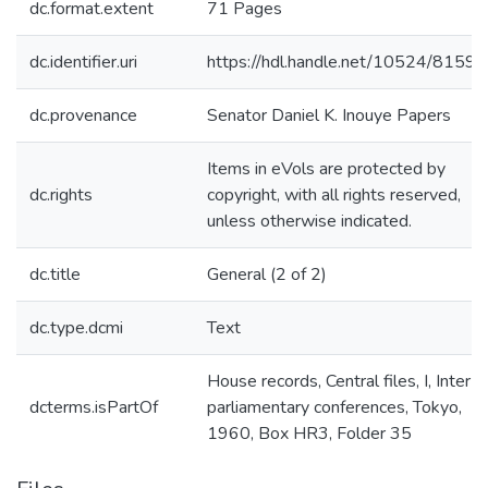
dc.format.extent
71 Pages
dc.identifier.uri
https://hdl.handle.net/10524/81598
dc.provenance
Senator Daniel K. Inouye Papers
Items in eVols are protected by
dc.rights
copyright, with all rights reserved,
unless otherwise indicated.
dc.title
General (2 of 2)
dc.type.dcmi
Text
House records, Central files, I, Inter-
dcterms.isPartOf
parliamentary conferences, Tokyo,
1960, Box HR3, Folder 35