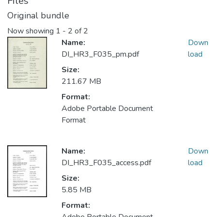
Files
Original bundle
Now showing
1 - 2 of 2
Name:
Down
DI_HR3_F035_pm.pdf
load
Size:
211.67 MB
Format:
Adobe Portable Document
Format
Name:
Down
DI_HR3_F035_access.pdf
load
Size:
5.85 MB
Format: