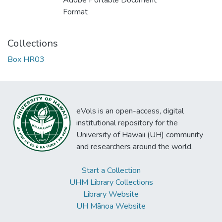
Adobe Portable Document
Format
Collections
Box HR03
eVols is an open-access, digital
institutional repository for the
University of Hawaii (UH) community
and researchers around the world.
Start a Collection
UHM Library Collections
Library Website
UH Mānoa Website