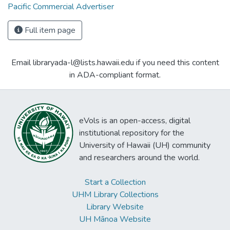
Pacific Commercial Advertiser
Full item page
Email libraryada-l@lists.hawaii.edu if you need this content
in ADA-compliant format.
eVols is an open-access, digital
institutional repository for the
University of Hawaii (UH) community
and researchers around the world.
Start a Collection
UHM Library Collections
Library Website
UH Mānoa Website