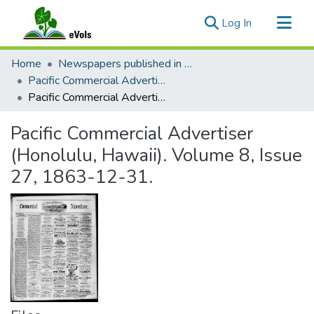
(current)
Log In
Communities & Collections
Home
Newspapers published in English in Hawaii, 1862-1923
All of eVols
Pacific Commercial Advertiser
Pacific Commercial Advertiser (Honolulu, Hawaii). Volume 8, Issue 27, 1863-12-31.
Statistics
Pacific Commercial Advertiser
(Honolulu, Hawaii). Volume 8, Issue
27, 1863-12-31.