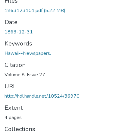
Files
1863123101.pdf
(5.22 MB)
Date
1863-12-31
Keywords
Hawaii--Newspapers.
Citation
Volume 8, Issue 27
URI
http://hdl.handle.net/10524/36970
Extent
4 pages
Collections