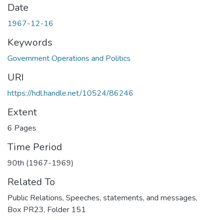
Date
1967-12-16
Keywords
Government Operations and Politics
URI
https://hdl.handle.net/10524/86246
Extent
6 Pages
Time Period
90th (1967-1969)
Related To
Public Relations, Speeches, statements, and messages,
Box PR23, Folder 151