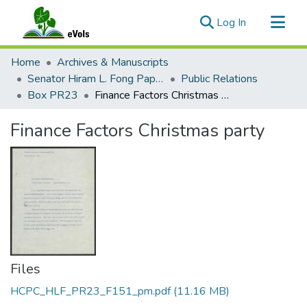
(current)
Log In
Communities & Collections
Home
Archives & Manuscripts
All of eVols
Senator Hiram L. Fong Papers
Public Relations
Box PR23
Finance Factors Christmas party
Statistics
Finance Factors Christmas party
Files
HCPC_HLF_PR23_F151_pm.pdf
(11.16 MB)