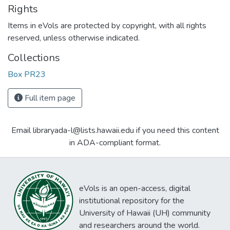
Rights
Items in eVols are protected by copyright, with all rights
reserved, unless otherwise indicated.
Collections
Box PR23
Full item page
Email libraryada-l@lists.hawaii.edu if you need this content
in ADA-compliant format.
eVols is an open-access, digital
institutional repository for the
University of Hawaii (UH) community
and researchers around the world.