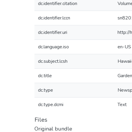
dc.identifier.citation
Volume
dc.identifier.lccn
sn820
dc.identifier.uri
http:/
dc.language.iso
en-US
dc.subject.lcsh
Hawaii
dc.title
Garden
dc.type
Newsp
dc.type.dcmi
Text
Files
Original bundle