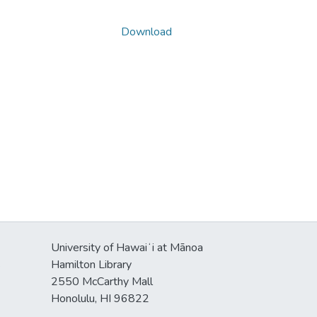
Download
University of Hawaiʻi at Mānoa
s
Hamilton Library
2550 McCarthy Mall
Honolulu, HI 96822