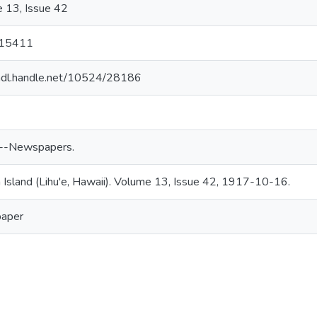
 13, Issue 42
15411
/hdl.handle.net/10524/28186
--Newspapers.
 Island (Lihu'e, Hawaii). Volume 13, Issue 42, 1917-10-16.
aper