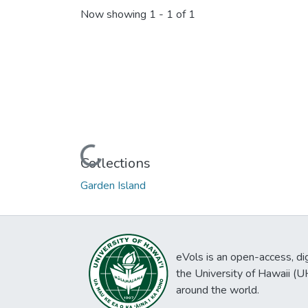
Now showing
1 - 1 of 1
Loading...
Collections
Garden Island
eVols is an open-access, digi
the University of Hawaii (
around the world.