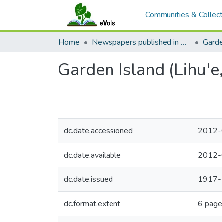
Communities & Collect
Home
Newspapers published in English in Hawaii, 1862-1923
Garde
Garden Island (Lihu'e
dc.date.accessioned
2012-
dc.date.available
2012-
dc.date.issued
1917-
dc.format.extent
6 page