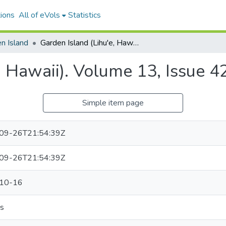
ions
All of eVols
Statistics
n Island
Garden Island (Lihu'e, Hawaii). Volume 13, Issue 42, 1917-10-16.
, Hawaii). Volume 13, Issue 
Simple item page
09-26T21:54:39Z
09-26T21:54:39Z
10-16
s