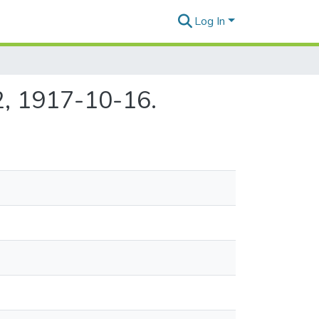
Log In
42, 1917-10-16.