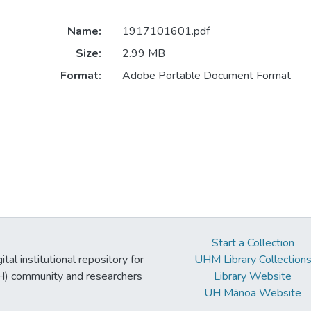
Name:
1917101601.pdf
Size:
2.99 MB
Format:
Adobe Portable Document Format
Start a Collection
tal institutional repository for
UHM Library Collection
UH) community and researchers
Library Website
UH Mānoa Website