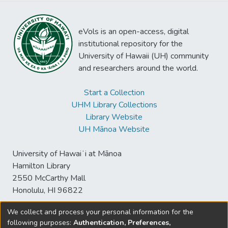
eVols is an open-access, digital
institutional repository for the
University of Hawaii (UH) community
and researchers around the world.
Start a Collection
UHM Library Collections
Library Website
UH Mānoa Website
University of Hawaiʻi at Mānoa
Hamilton Library
2550 McCarthy Mall
Honolulu, HI 96822
We collect and process your personal information for the
following purposes:
Authentication, Preferences,