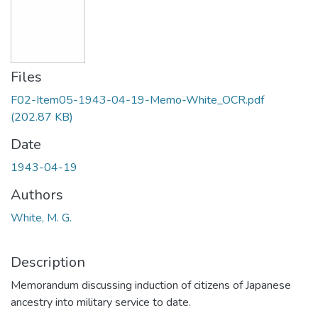
Files
F02-Item05-1943-04-19-Memo-White_OCR.pdf
(202.87 KB)
Date
1943-04-19
Authors
White, M. G.
Description
Memorandum discussing induction of citizens of Japanese
ancestry into military service to date.