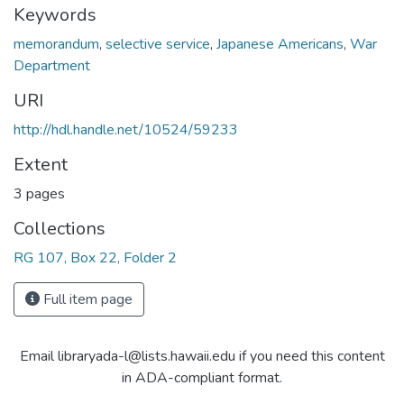
Keywords
memorandum
,
selective service
,
Japanese Americans
,
War
Department
URI
http://hdl.handle.net/10524/59233
Extent
3 pages
Collections
RG 107, Box 22, Folder 2
Full item page
Email libraryada-l@lists.hawaii.edu if you need this content
in ADA-compliant format.