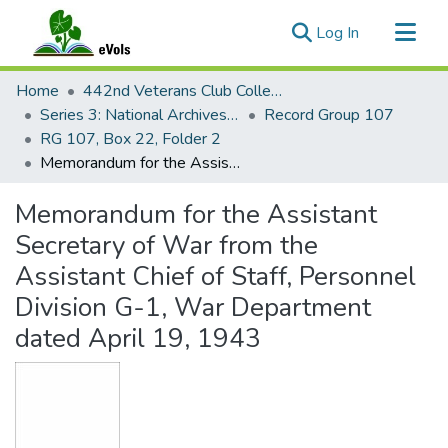
(current)
Log In
Communities & Collections
Home
442nd Veterans Club Collection
All of eVols
Series 3: National Archives Documents
Record Group 107
RG 107, Box 22, Folder 2
Statistics
Memorandum for the Assistant Secretary of War from the Assistant Chief of Staff, Personnel Division G-1, War Department dated April 19, 1943
Memorandum for the Assistant
Secretary of War from the
Assistant Chief of Staff, Personnel
Division G-1, War Department
dated April 19, 1943