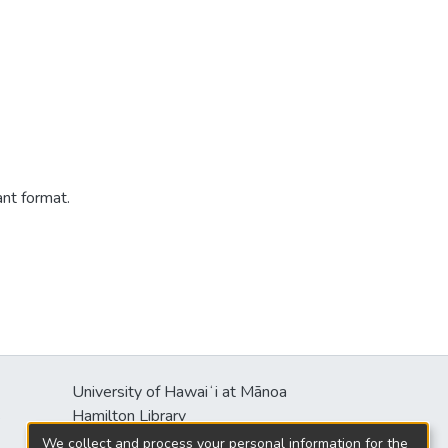
ant format.
University of Hawaiʻi at Mānoa
s
Hamilton Library
2550 McCarthy Mall
We collect and process your personal information for the