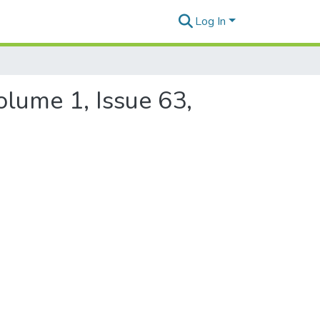
Log In
olume 1, Issue 63,