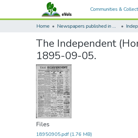
Communities & Collect
Home
Newspapers published in English in Hawaii, 1862-1923
Inde
The Independent (Hono
1895-09-05.
Files
18950905.pdf
(1.76 MB)