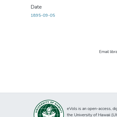
Date
1895-09-05
Email libr
eVols is an open-access, digi
the University of Hawaii (