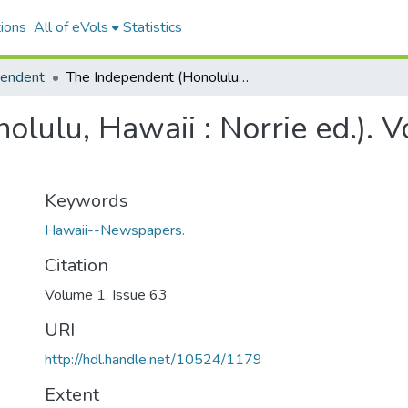
ions
All of eVols
Statistics
pendent
The Independent (Honolulu, Hawaii : Norrie ed.). Volume 1, Issue 63, 1895-09-05.
lulu, Hawaii : Norrie ed.). V
Keywords
Hawaii--Newspapers.
Citation
Volume 1, Issue 63
URI
http://hdl.handle.net/10524/1179
Extent