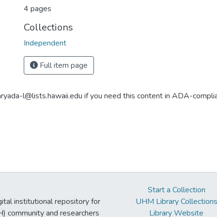
4 pages
Collections
Independent
Full item page
aryada-l@lists.hawaii.edu if you need this content in ADA-compli
Start a Collection
tal institutional repository for
UHM Library Collection
UH) community and researchers
Library Website