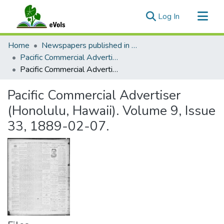
(current)
Log In
Communities & Collections
Home
Newspapers published in English in Hawaii, 1862-1923
All of eVols
Pacific Commercial Advertiser
Pacific Commercial Advertiser (Honolulu, Hawaii). Volume 9, Issue 33, 1889-02-07.
Statistics
Pacific Commercial Advertiser
(Honolulu, Hawaii). Volume 9, Issue
33, 1889-02-07.