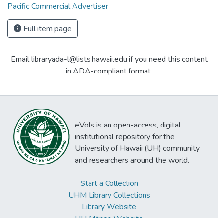
Pacific Commercial Advertiser
Full item page
Email libraryada-l@lists.hawaii.edu if you need this content
in ADA-compliant format.
eVols is an open-access, digital
institutional repository for the
University of Hawaii (UH) community
and researchers around the world.
Start a Collection
UHM Library Collections
Library Website