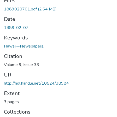
Files
1889020701.pdf
(2.64 MB)
Date
1889-02-07
Keywords
Hawaii--Newspapers.
Citation
Volume 9, Issue 33
URI
http://hdl.handle.net/10524/38984
Extent
3 pages
Collections