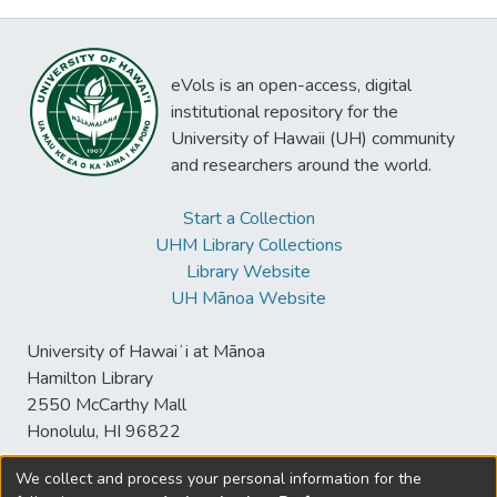
eVols is an open-access, digital
institutional repository for the
University of Hawaii (UH) community
and researchers around the world.
Start a Collection
UHM Library Collections
Library Website
UH Mānoa Website
University of Hawaiʻi at Mānoa
Hamilton Library
2550 McCarthy Mall
Honolulu, HI 96822
We collect and process your personal information for the