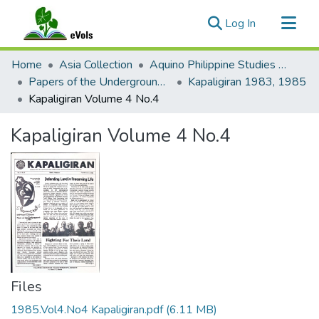
(current)
Log In
Communities & Collections
Home
Asia Collection
Aquino Philippine Studies Collection
All of eVols
Papers of the Underground Movement During the Marcos Regime (Philippine Radical Papers of the Marcos Regime)
Kapaligiran 1983, 1985
Kapaligiran Volume 4 No.4
Statistics
Kapaligiran Volume 4 No.4
Files
1985.Vol4.No4 Kapaligiran.pdf
(6.11 MB)