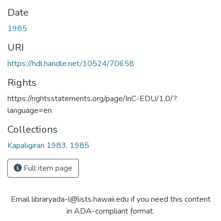
Date
1985
URI
https://hdl.handle.net/10524/70658
Rights
https://rightsstatements.org/page/InC-EDU/1.0/?
language=en
Collections
Kapaligiran 1983, 1985
Full item page
Email libraryada-l@lists.hawaii.edu if you need this content
in ADA-compliant format.