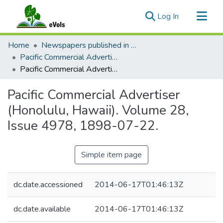
(current)
Log In
Communities & Collections
Home
Newspapers published in English in Hawaii, 1862-1923
All of eVols
Pacific Commercial Advertiser
Pacific Commercial Advertiser (Honolulu, Hawaii). Volume 28, Issue 4978, 1898-07-22.
Statistics
Pacific Commercial Advertiser
(Honolulu, Hawaii). Volume 28,
Issue 4978, 1898-07-22.
Simple item page
dc.date.accessioned
2014-06-17T01:46:13Z
dc.date.available
2014-06-17T01:46:13Z