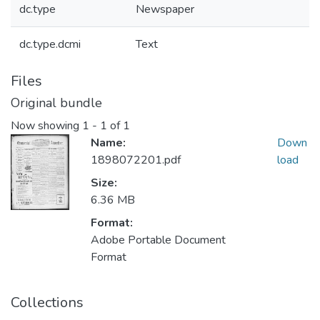
dc.type
Newspaper
dc.type.dcmi
Text
Files
Original bundle
Now showing
1 - 1 of 1
Name:
Down
1898072201.pdf
load
Size:
6.36 MB
Format:
Adobe Portable Document
Format
Collections