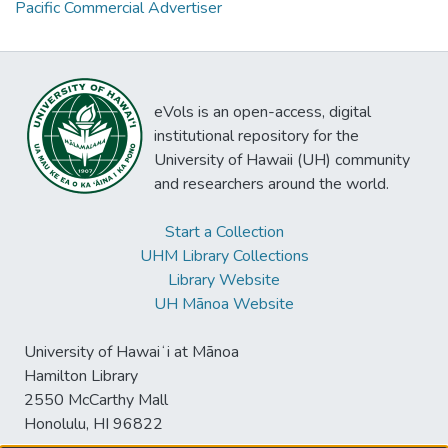
Pacific Commercial Advertiser
eVols is an open-access, digital
institutional repository for the
University of Hawaii (UH) community
and researchers around the world.
Start a Collection
UHM Library Collections
Library Website
UH Mānoa Website
University of Hawaiʻi at Mānoa
Hamilton Library
2550 McCarthy Mall
Honolulu, HI 96822