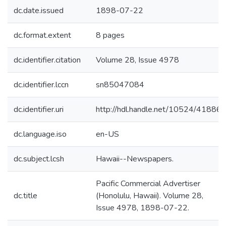
dc.date.issued
1898-07-22
dc.format.extent
8 pages
dc.identifier.citation
Volume 28, Issue 4978
dc.identifier.lccn
sn85047084
dc.identifier.uri
http://hdl.handle.net/10524/41886
dc.language.iso
en-US
dc.subject.lcsh
Hawaii--Newspapers.
Pacific Commercial Advertiser
dc.title
(Honolulu, Hawaii). Volume 28,
Issue 4978, 1898-07-22.