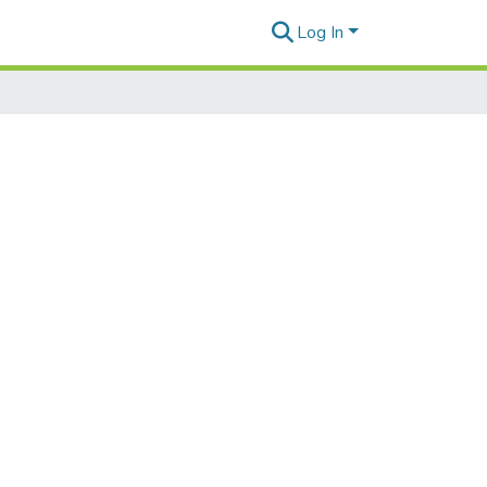
Log In