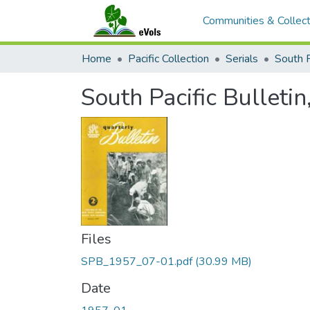
Communities & Collect
Home
Pacific Collection
Serials
South P
South Pacific Bulletin,
Files
SPB_1957_07-01.pdf
(30.99 MB)
Date