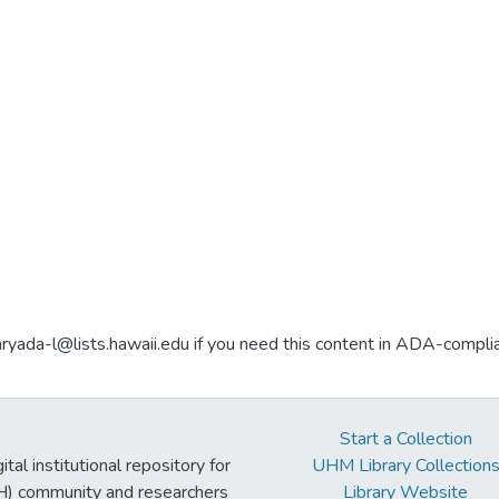
aryada-l@lists.hawaii.edu if you need this content in ADA-compli
Start a Collection
tal institutional repository for
UHM Library Collection
UH) community and researchers
Library Website