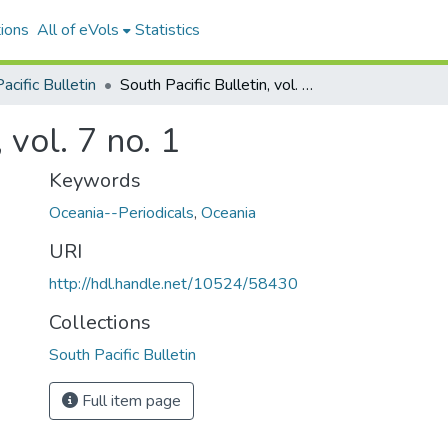
ions
All of eVols
Statistics
acific Bulletin
South Pacific Bulletin, vol. 7 no. 1
 vol. 7 no. 1
Keywords
Oceania--Periodicals
,
Oceania
URI
http://hdl.handle.net/10524/58430
Collections
South Pacific Bulletin
Full item page