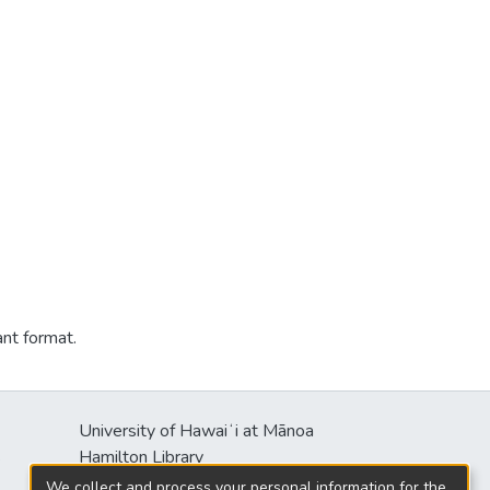
ant format.
University of Hawaiʻi at Mānoa
s
Hamilton Library
2550 McCarthy Mall
We collect and process your personal information for the