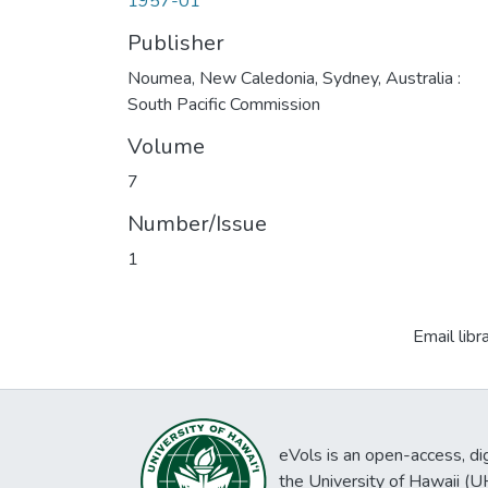
1957-01
Publisher
Noumea, New Caledonia, Sydney, Australia :
South Pacific Commission
Volume
7
Number/Issue
1
Email libr
eVols is an open-access, digi
the University of Hawaii (