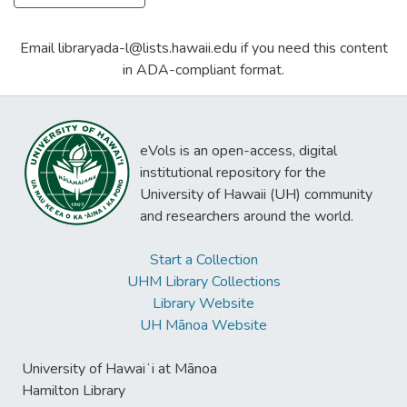
Email libraryada-l@lists.hawaii.edu if you need this content
in ADA-compliant format.
eVols is an open-access, digital
institutional repository for the
University of Hawaii (UH) community
and researchers around the world.
Start a Collection
UHM Library Collections
Library Website
UH Mānoa Website
University of Hawaiʻi at Mānoa
Hamilton Library