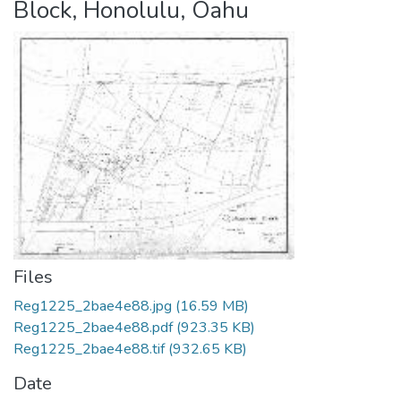
Block, Honolulu, Oahu
Files
Reg1225_2bae4e88.jpg
(16.59 MB)
Reg1225_2bae4e88.pdf
(923.35 KB)
Reg1225_2bae4e88.tif
(932.65 KB)
Date