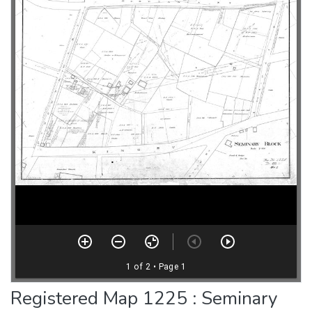
Registered Map 1225 : Seminary