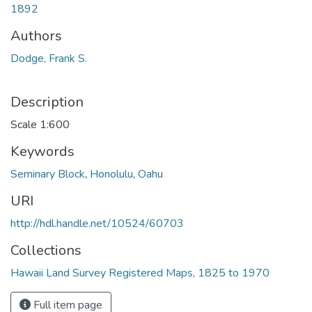
1892
Authors
Dodge, Frank S.
Description
Scale 1:600
Keywords
Seminary Block
,
Honolulu
,
Oahu
URI
http://hdl.handle.net/10524/60703
Collections
Hawaii Land Survey Registered Maps, 1825 to 1970
Full item page