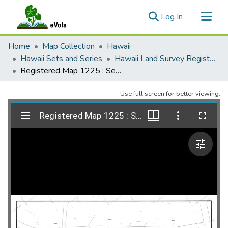
(current)
Log In
Communities & Collections
Home
Map Collection
Hawaii
All of eVols
Hawaii Sets and Series
Hawaii Land Survey Registered Maps, 1825 to 1970
Registered Map 1225 : Seminary Block, Honolulu, Oahu
Statistics
Use full screen for better viewing.