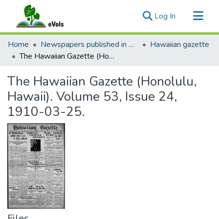
(current)
Log In
Communities & Collections
Home
Newspapers published in English in Hawaii, 1862-1923
Hawaiian gazette
All of eVols
The Hawaiian Gazette (Honolulu, Hawaii). Volume 53, Issue 24, 1910-03-25.
Statistics
The Hawaiian Gazette (Honolulu,
Hawaii). Volume 53, Issue 24,
1910-03-25.
Files