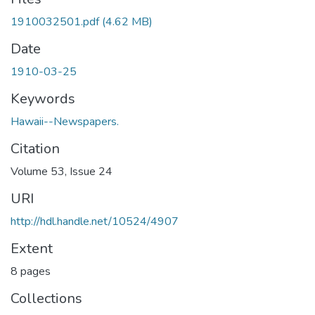
1910032501.pdf
(4.62 MB)
Date
1910-03-25
Keywords
Hawaii--Newspapers.
Citation
Volume 53, Issue 24
URI
http://hdl.handle.net/10524/4907
Extent
8 pages
Collections