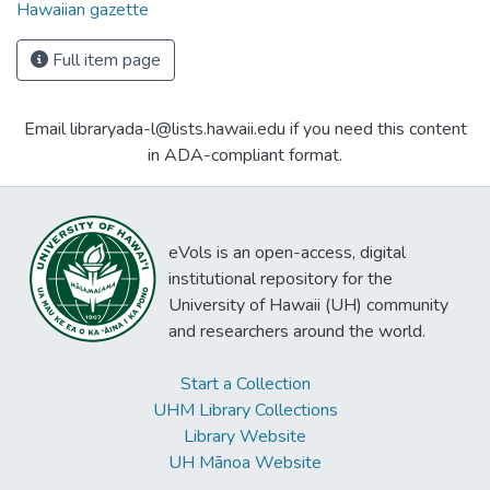
Hawaiian gazette
Full item page
Email libraryada-l@lists.hawaii.edu if you need this content
in ADA-compliant format.
eVols is an open-access, digital
institutional repository for the
University of Hawaii (UH) community
and researchers around the world.
Start a Collection
UHM Library Collections
Library Website
UH Mānoa Website