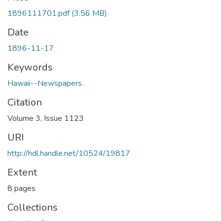
1896111701.pdf
(3.56 MB)
Date
1896-11-17
Keywords
Hawaii--Newspapers.
Citation
Volume 3, Issue 1123
URI
http://hdl.handle.net/10524/19817
Extent
8 pages
Collections