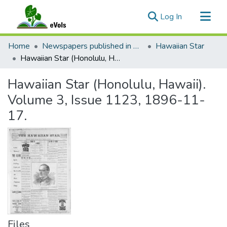
(current)
Log In
Communities & Collections
Home
Newspapers published in English in Hawaii, 1862-1923
Hawaiian Star
All of eVols
Hawaiian Star (Honolulu, Hawaii). Volume 3, Issue 1123, 1896-11-17.
Statistics
Hawaiian Star (Honolulu, Hawaii).
Volume 3, Issue 1123, 1896-11-
17.
Files