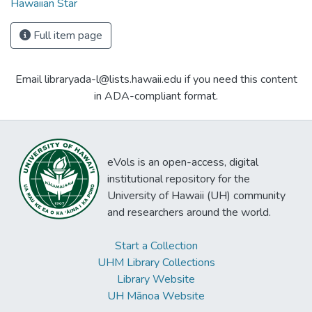
Hawaiian Star
Full item page
Email libraryada-l@lists.hawaii.edu if you need this content
in ADA-compliant format.
eVols is an open-access, digital
institutional repository for the
University of Hawaii (UH) community
and researchers around the world.
Start a Collection
UHM Library Collections
Library Website
UH Mānoa Website