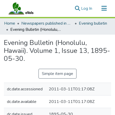
(current)
Log In
Communities & Collections
Home
Newspapers published in English in Hawaii, 1862-1923
Evening bulletin
All of eVols
Evening Bulletin (Honolulu, Hawaii). Volume 1, Issue 13, 1895-05-30.
Statistics
Evening Bulletin (Honolulu,
Hawaii). Volume 1, Issue 13, 1895-
05-30.
Simple item page
dc.date.accessioned
2011-03-11T01:17:08Z
dc.date.available
2011-03-11T01:17:08Z
dc.date.issued
1895-05-30