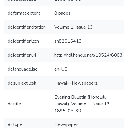
dc.format.extent
8 pages
dc.identifier.citation
Volume 1, Issue 13
dc.identifier.lccn
sn82016413
dc.identifier.uri
http://hdl.handle.net/10524/8003
dc.language.iso
en-US
dc.subject.lcsh
Hawaii--Newspapers.
Evening Bulletin (Honolulu,
dc.title
Hawaii). Volume 1, Issue 13,
1895-05-30.
dc.type
Newspaper