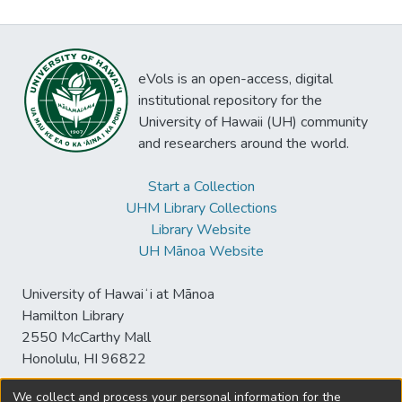
eVols is an open-access, digital
institutional repository for the
University of Hawaii (UH) community
and researchers around the world.
Start a Collection
UHM Library Collections
Library Website
UH Mānoa Website
University of Hawaiʻi at Mānoa
Hamilton Library
2550 McCarthy Mall
Honolulu, HI 96822
We collect and process your personal information for the