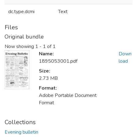
dc.type.dcmi
Text
Files
Original bundle
Now showing
1 - 1 of 1
Name:
Down
1895053001.pdf
load
Size:
2.73 MB
Format:
Adobe Portable Document
Format
Collections
Evening bulletin