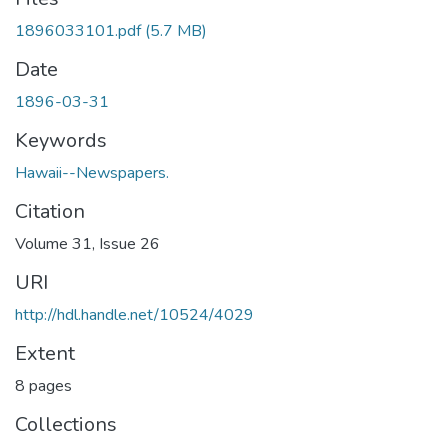
1896033101.pdf
(5.7 MB)
Date
1896-03-31
Keywords
Hawaii--Newspapers.
Citation
Volume 31, Issue 26
URI
http://hdl.handle.net/10524/4029
Extent
8 pages
Collections