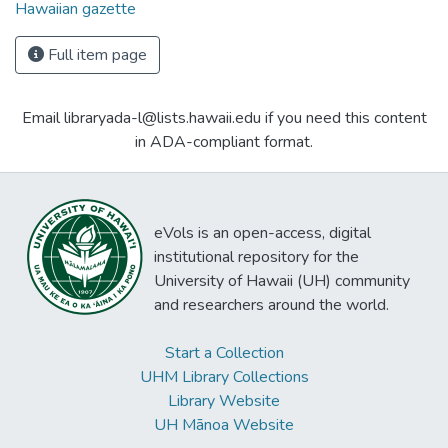
Hawaiian gazette
Full item page
Email libraryada-l@lists.hawaii.edu if you need this content
in ADA-compliant format.
eVols is an open-access, digital
institutional repository for the
University of Hawaii (UH) community
and researchers around the world.
Start a Collection
UHM Library Collections
Library Website
UH Mānoa Website