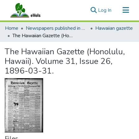
(current)
Log In
Communities & Collections
Home
Newspapers published in English in Hawaii, 1862-1923
Hawaiian gazette
All of eVols
The Hawaiian Gazette (Honolulu, Hawaii). Volume 31, Issue 26, 1896-03-31.
Statistics
The Hawaiian Gazette (Honolulu,
Hawaii). Volume 31, Issue 26,
1896-03-31.
Files