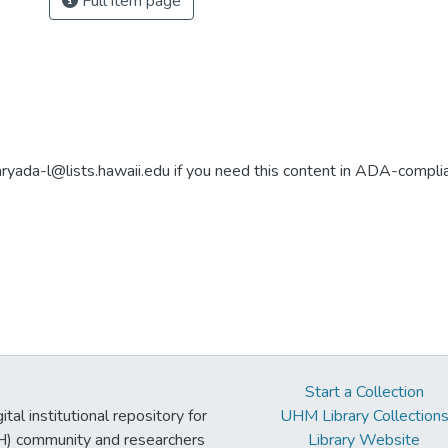
Full item page
aryada-l@lists.hawaii.edu if you need this content in ADA-compli
Start a Collection
tal institutional repository for
UHM Library Collection
UH) community and researchers
Library Website