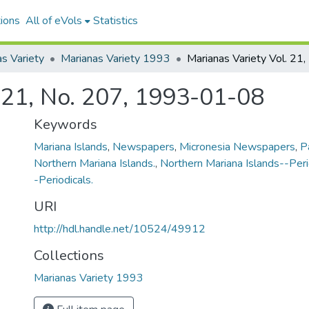
ions
All of eVols
Statistics
s Variety
Marianas Variety 1993
. 21, No. 207, 1993-01-08
Keywords
Mariana Islands
,
Newspapers
,
Micronesia Newspapers
,
P
Northern Mariana Islands.
,
Northern Mariana Islands--Peri
-Periodicals.
URI
http://hdl.handle.net/10524/49912
Collections
Marianas Variety 1993