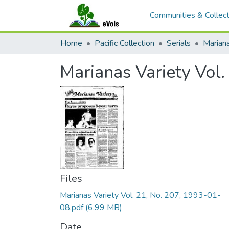
Communities & Collect
Home
Pacific Collection
Serials
Mariana
Marianas Variety Vol
Files
Marianas Variety Vol. 21, No. 207, 1993-01-
08.pdf
(6.99 MB)
Date