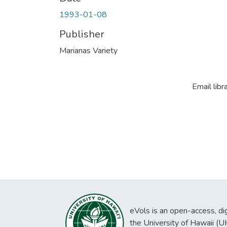
1993-01-08
Publisher
Marianas Variety
Email libr
eVols is an open-access, digi
the University of Hawaii (