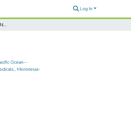
Log In
Marianas Variety Vol. 21, No. 207, 1993-01-08
acific Ocean--
odicals.
,
Micronesia-