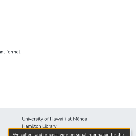
ant format.
University of Hawaiʻi at Mānoa
s
Hamilton Library
2550 McCarthy Mall
We collect and process your personal information for the