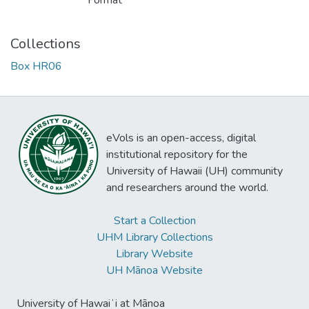
Format
Collections
Box HR06
eVols is an open-access, digital
institutional repository for the
University of Hawaii (UH) community
and researchers around the world.
Start a Collection
UHM Library Collections
Library Website
UH Mānoa Website
University of Hawaiʻi at Mānoa