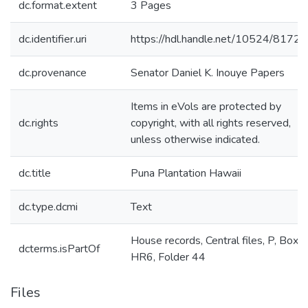
dc.format.extent
3 Pages
dc.identifier.uri
https://hdl.handle.net/10524/81723
dc.provenance
Senator Daniel K. Inouye Papers
Items in eVols are protected by
dc.rights
copyright, with all rights reserved,
unless otherwise indicated.
dc.title
Puna Plantation Hawaii
dc.type.dcmi
Text
House records, Central files, P, Box
dcterms.isPartOf
HR6, Folder 44
Files