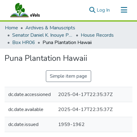
(current)
Log In
Communities & Collections
Home
Archives & Manuscripts
All of eVols
Senator Daniel K. Inouye Papers
House Records
Box HR06
Puna Plantation Hawaii
Statistics
Puna Plantation Hawaii
Simple item page
dc.date.accessioned
2025-04-17T22:35:37Z
dc.date.available
2025-04-17T22:35:37Z
dc.date.issued
1959-1962