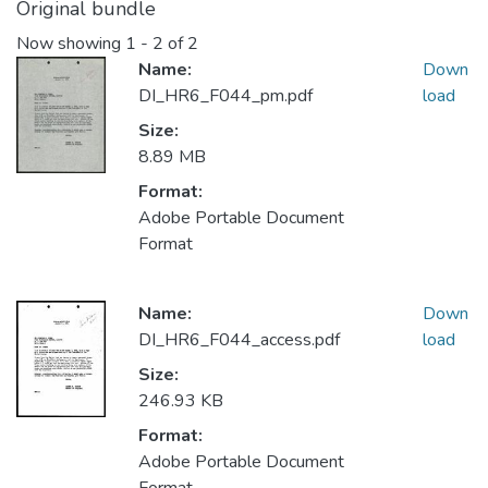
Original bundle
Now showing
1 - 2 of 2
Name:
Down
DI_HR6_F044_pm.pdf
load
Size:
8.89 MB
Format:
Adobe Portable Document
Format
Name:
Down
DI_HR6_F044_access.pdf
load
Size:
246.93 KB
Format:
Adobe Portable Document