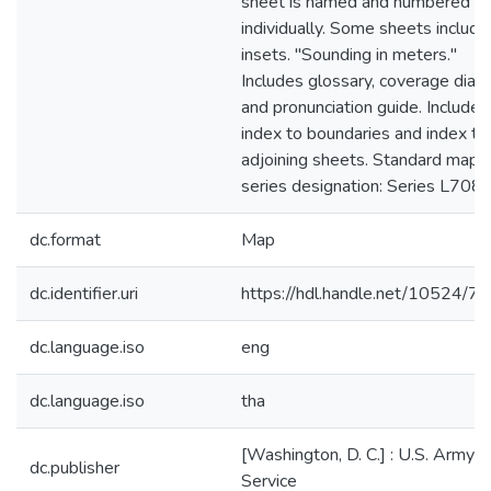
sheet is named and numbered
individually. Some sheets include
insets. "Sounding in meters."
Includes glossary, coverage diag
and pronunciation guide. Includes
index to boundaries and index to
adjoining sheets. Standard map
series designation: Series L708.
dc.format
Map
dc.identifier.uri
https://hdl.handle.net/10524/7
dc.language.iso
eng
dc.language.iso
tha
[Washington, D. C.] : U.S. Army 
dc.publisher
Service