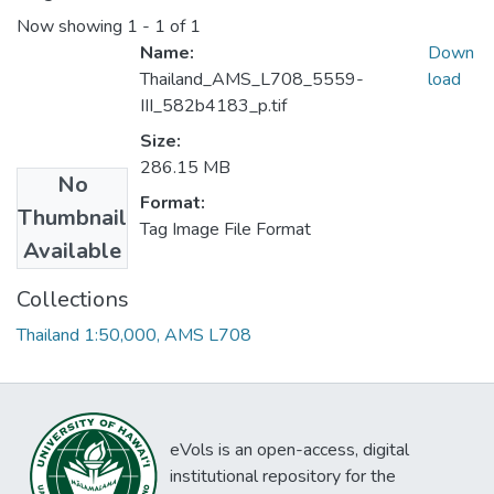
Now showing
1 - 1 of 1
Name:
Down
Thailand_AMS_L708_5559-
load
III_582b4183_p.tif
Size:
286.15 MB
No
Format:
Thumbnail
Tag Image File Format
Available
Collections
Thailand 1:50,000, AMS L708
eVols is an open-access, digital
institutional repository for the