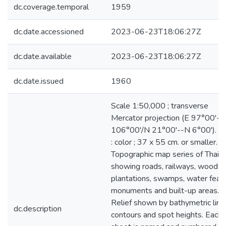
dc.coverage.temporal
1959
dc.date.accessioned
2023-06-23T18:06:27Z
dc.date.available
2023-06-23T18:06:27Z
dc.date.issued
1960
Scale 1:50,000 ; transverse
Mercator projection (E 97°00'--
106°00'/N 21°00'--N 6°00'). m
: color ; 37 x 55 cm. or smaller.
Topographic map series of Thail
showing roads, railways, woods,
plantations, swamps, water featu
monuments and built-up areas.
Relief shown by bathymetric line
dc.description
contours and spot heights. Each