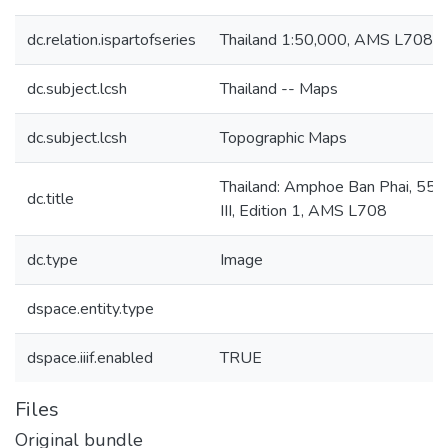
dc.relation.ispartofseries
Thailand 1:50,000, AMS L708
dc.subject.lcsh
Thailand -- Maps
dc.subject.lcsh
Topographic Maps
Thailand: Amphoe Ban Phai, 555
dc.title
III, Edition 1, AMS L708
dc.type
Image
dspace.entity.type
dspace.iiif.enabled
TRUE
Files
Original bundle