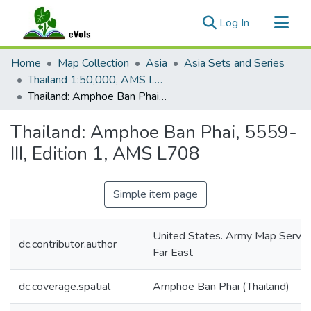
(current)
Log In
Communities & Collections
Home
Map Collection
Asia
Asia Sets and Series
All of eVols
Thailand 1:50,000, AMS L708
Thailand: Amphoe Ban Phai, 5559-III, Edition 1, AMS L708
Statistics
Thailand: Amphoe Ban Phai, 5559-
III, Edition 1, AMS L708
Simple item page
United States. Army Map Servic
dc.contributor.author
Far East
dc.coverage.spatial
Amphoe Ban Phai (Thailand)