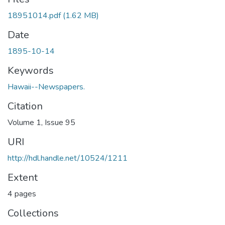
18951014.pdf
(1.62 MB)
Date
1895-10-14
Keywords
Hawaii--Newspapers.
Citation
Volume 1, Issue 95
URI
http://hdl.handle.net/10524/1211
Extent
4 pages
Collections