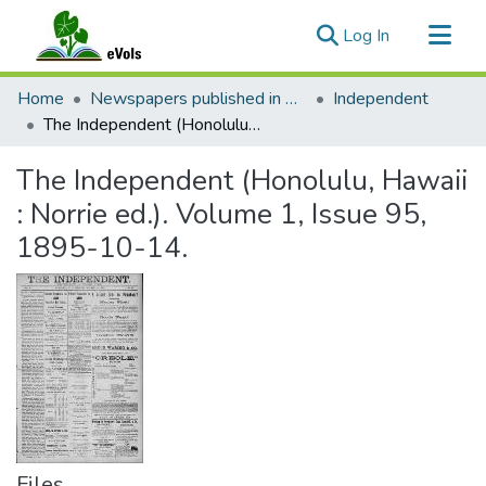
(current)
Log In
Communities & Collections
Home
Newspapers published in English in Hawaii, 1862-1923
Independent
All of eVols
The Independent (Honolulu, Hawaii : Norrie ed.). Volume 1, Issue 95, 1895-10-14.
Statistics
The Independent (Honolulu, Hawaii
: Norrie ed.). Volume 1, Issue 95,
1895-10-14.
Files