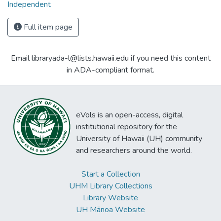
Independent
Full item page
Email libraryada-l@lists.hawaii.edu if you need this content
in ADA-compliant format.
eVols is an open-access, digital
institutional repository for the
University of Hawaii (UH) community
and researchers around the world.
Start a Collection
UHM Library Collections
Library Website
UH Mānoa Website