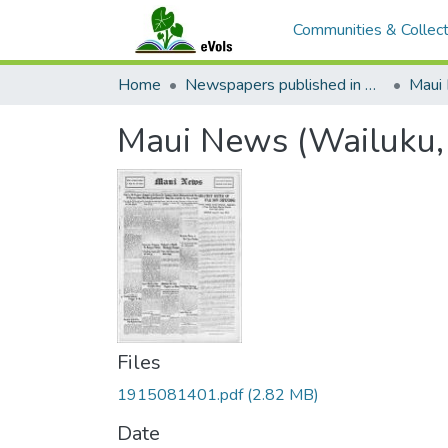
Communities & Collect
Home
Newspapers published in English in Hawaii, 1862-1923
Maui
Maui News (Wailuku,
Files
1915081401.pdf
(2.82 MB)
Date