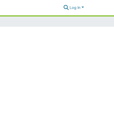
Log In