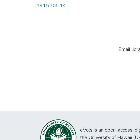
1915-08-14
Email libr
eVols is an open-access, digi
the University of Hawaii (