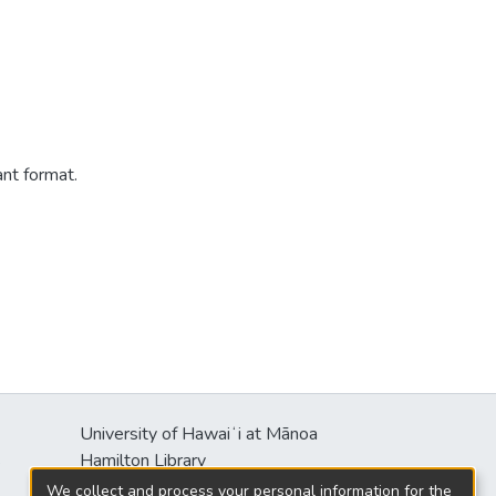
ant format.
University of Hawaiʻi at Mānoa
s
Hamilton Library
2550 McCarthy Mall
We collect and process your personal information for the