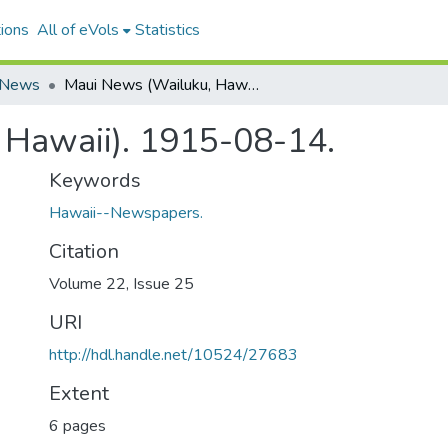
ions
All of eVols
Statistics
 News
Maui News (Wailuku, Hawaii). 1915-08-14.
 Hawaii). 1915-08-14.
Keywords
Hawaii--Newspapers.
Citation
Volume 22, Issue 25
URI
http://hdl.handle.net/10524/27683
Extent
6 pages