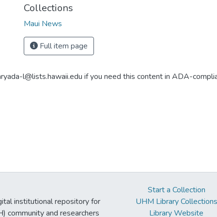
Collections
Maui News
Full item page
aryada-l@lists.hawaii.edu if you need this content in ADA-compli
Start a Collection
tal institutional repository for
UHM Library Collection
UH) community and researchers
Library Website